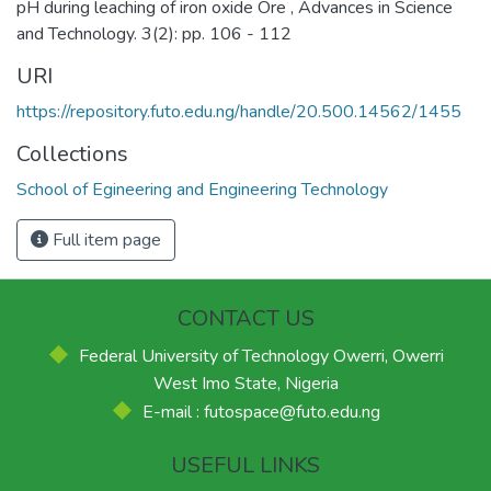
pH during leaching of iron oxide Ore , Advances in Science
and Technology. 3(2): pp. 106 - 112
URI
https://repository.futo.edu.ng/handle/20.500.14562/1455
Collections
School of Egineering and Engineering Technology
Full item page
CONTACT US
Federal University of Technology Owerri, Owerri
West Imo State, Nigeria
E-mail : futospace@futo.edu.ng
USEFUL LINKS