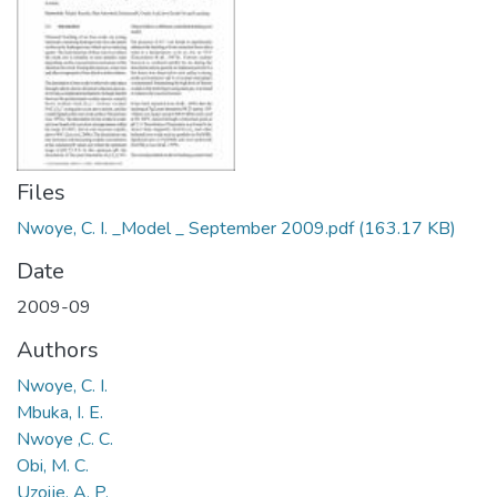
Files
Nwoye, C. I. _Model _ September 2009.pdf
(163.17 KB)
Date
2009-09
Authors
Nwoye, C. I.
Mbuka, I. E.
Nwoye ,C. C.
Obi, M. C.
Uzoije, A. P.