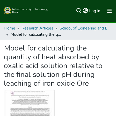
(current)
Log In
Communities & Collections
Home
Research Articles
School of Egineering and Engineering Technology
Model for calculating the quantity of heat absorbed by oxalic acid solution relative to the final solution pH during leaching of iron oxide Ore
All of FUTOSpace
Model for calculating the
Statistics
quantity of heat absorbed by
oxalic acid solution relative to
the final solution pH during
leaching of iron oxide Ore