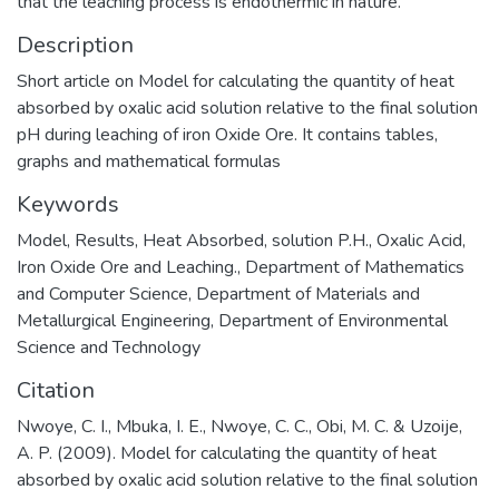
that the leaching process is endothermic in nature.
Description
Short article on Model for calculating the quantity of heat
absorbed by oxalic acid solution relative to the final solution
pH during leaching of iron Oxide Ore. It contains tables,
graphs and mathematical formulas
Keywords
Model
,
Results
,
Heat Absorbed
,
solution P.H.
,
Oxalic Acid
,
Iron Oxide Ore and Leaching.
,
Department of Mathematics
and Computer Science
,
Department of Materials and
Metallurgical Engineering
,
Department of Environmental
Science and Technology
Citation
Nwoye, C. I., Mbuka, I. E., Nwoye, C. C., Obi, M. C. & Uzoije,
A. P. (2009). Model for calculating the quantity of heat
absorbed by oxalic acid solution relative to the final solution