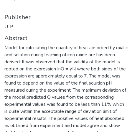
Publisher
U. P.
Abstract
Model for calculating the quantity of heat absorbed by oxalic
acid solution during leaching of iron oxide ore has been
derived. It was observed that the validity of the model is
rooted on the expression InQ = γN where both sides of the
expression are approximately equal to 7. The model was
found to depend on the value of the final solution pH
measured during the experiment. The maximum deviation of
the model predicted Q values from the corresponding
experimental values was found to be less than 11% which
is quite within the acceptable range of deviation limit of
experimental results. The positive values of heat absorbed
as obtained from experiment and model agree and show