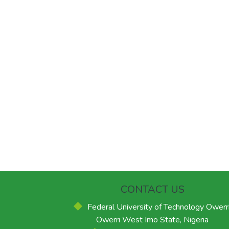
CONTACT US
Federal University of Technology Owerri
Owerri West Imo State, Nigeria