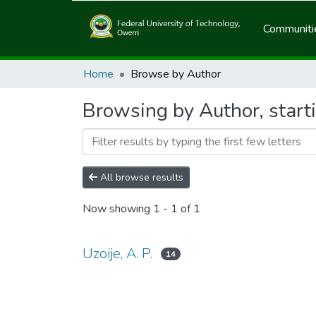
Communitie
Home
Browse by Author
Browsing by Author, starti
All browse results
Now showing
1 - 1 of 1
Uzoije, A. P.
14