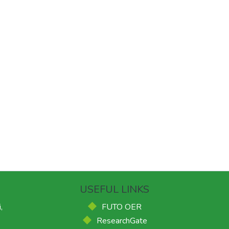
USEFUL LINKS
,
FUTO OER
ResearchGate