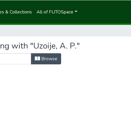
s & Collections
All of FUTOSpace
ng with "Uzoije, A. P."
Browse