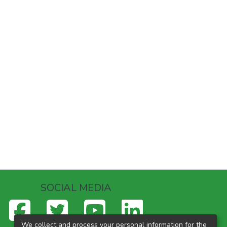
SOCIAL MEDIA
We collect and process your personal information for the