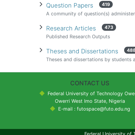
419
Question Papers
A community of question(s) administe
473
Research Articles
Published Research Outputs
48
Theses and Dissertations
Theses and dissertations by students a
CONTACT US
Federal University of Technology Ower
Owerri West Imo State, Nigeria
E-mail : futospace@futo.edu.ng
Federal University of