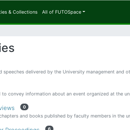
es & Collections
All of FUTOSpace
ies
 speeches delivered by the University management and othe
to convey information about an event organized at the uni
0
eviews
hapters and books published by faculty members in the un
6