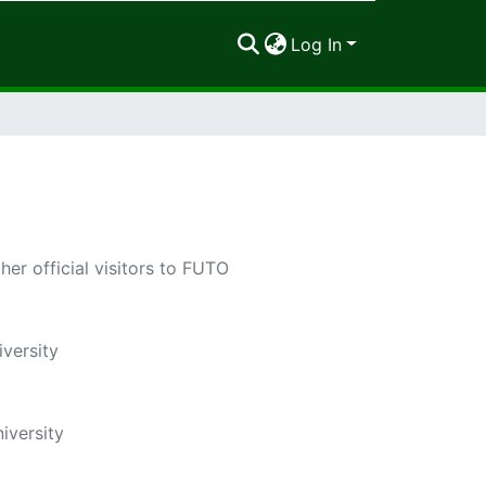
Log In
r official visitors to FUTO
versity
iversity