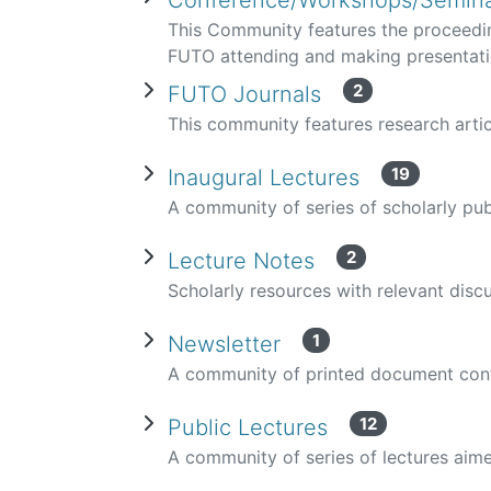
Conference/Workshops/Semina
This Community features the proceedi
FUTO attending and making presentat
2
FUTO Journals
This community features research arti
19
Inaugural Lectures
A community of series of scholarly pu
2
Lecture Notes
Scholarly resources with relevant disc
1
Newsletter
A community of printed document conta
12
Public Lectures
A community of series of lectures aime