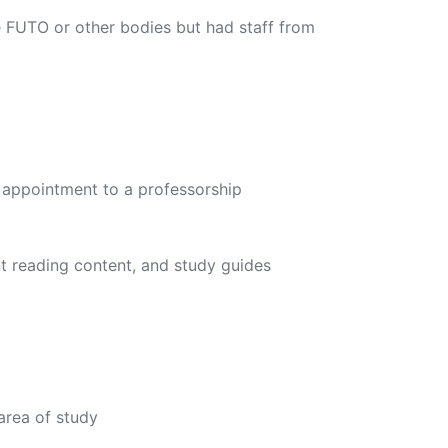
 FUTO or other bodies but had staff from
 appointment to a professorship
nt reading content, and study guides
area of study