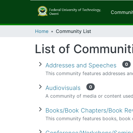
Communiti
Home
Community List
List of Communit
0
Addresses and Speeches
This community features addresses and
0
Audiovisuals
A community of media or content used 
Books/Book Chapters/Book R
This community features books, book c