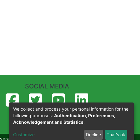
SOCIAL MEDIA
We collect and process your personal information for the
following purposes:
Authentication, Preferences,
Acknowledgement and Statistics
.
Customize
Decline
That's ok
wered by Eko-Konnect