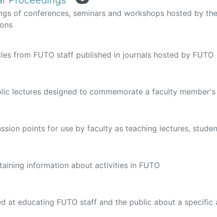
r Proceedings
ngs of conferences, seminars and workshops hosted by the
ions
cles from FUTO staff published in journals hosted by FUTO
blic lectures designed to commemorate a faculty member's
ussion points for use by faculty as teaching lectures, stude
ining information about activities in FUTO
d at educating FUTO staff and the public about a specific 