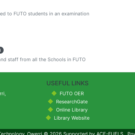
red to FUTO students in an examination
8
nd staff from all the Schools in FUTO
USEFUL LINKS
ri,
FUTO OER
ResearchGate
Online Library
Library Website
 Technology, Owerri
© 2026
Supported by ACE-FUELS
,
Po