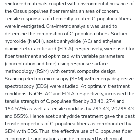
reinforced materials coupled with environmental nuisance of
the Cissus populnea fiber remains an area of concern.
Tensile responses of chemically treated C. populnea fibers
were investigated. Gravimetric analysis was used to
determine the composition of C. populnea fibers. Sodium
hydroxide (NaOH), acetic anhydride (AC) and ethylene
diaminetetra-acetic acid (EDTA), respectively, were used for
fiber treatment and optimized with variable parameters
(concentration and time) using response surface
methodology (RSM) with central composite design.
Scanning electron microscopy (SEM) with energy dispersive
spectroscopy (EDS) were studied. At optimum treatment
conditions, NaOH, AC and EDTA, respectively, increased the
tensile strength of C. populnea fiber by 33.49, 274 and
194.52% as well as tensile modulus by 793.43, 20799.43
and 855%. Hence acetic anhydride treatment gave the best
tensile properties of C. populnea fibers as corroborated by
SEM with EDS. Thus, the effective use of C. populnea fiber
in composite applications can be improved by chemical