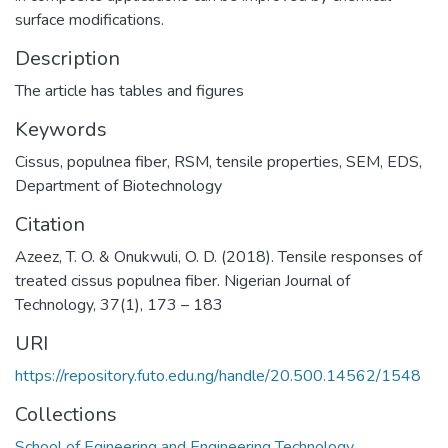
surface modifications.
Description
The article has tables and figures
Keywords
Cissus
,
populnea fiber
,
RSM
,
tensile properties
,
SEM
,
EDS
,
Department of Biotechnology
Citation
Azeez, T. O. & Onukwuli, O. D. (2018). Tensile responses of
treated cissus populnea fiber. Nigerian Journal of
Technology, 37(1), 173 – 183
URI
https://repository.futo.edu.ng/handle/20.500.14562/1548
Collections
School of Egineering and Engineering Technology