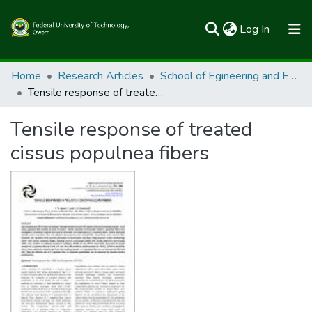
(current)
Log In
Communities & Collections
Home
Research Articles
School of Egineering and Engineering Technology
Tensile response of treated cissus populnea fibers
All of FUTOSpace
Tensile response of treated
Statistics
cissus populnea fibers