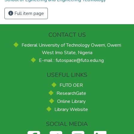
Full item page
CONTACT US
Federal University of Technology Owerri, Owerri
West Imo State, Nigeria
E-mail : futospace@futo.edu.ng
USEFUL LINKS
FUTO OER
ResearchGate
Online Library
Library Website
SOCIAL MEDIA