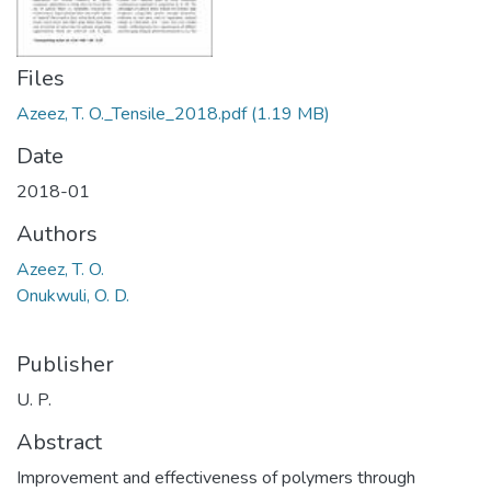
Files
Azeez, T. O._Tensile_2018.pdf
(1.19 MB)
Date
2018-01
Authors
Azeez, T. O.
Onukwuli, O. D.
Publisher
U. P.
Abstract
Improvement and effectiveness of polymers through