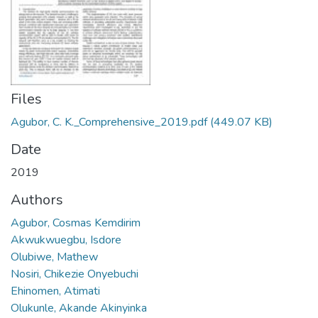
Files
Agubor, C. K._Comprehensive_2019.pdf
(449.07 KB)
Date
2019
Authors
Agubor, Cosmas Kemdirim
Akwukwuegbu, Isdore
Olubiwe, Mathew
Nosiri, Chikezie Onyebuchi
Ehinomen, Atimati
Olukunle, Akande Akinyinka