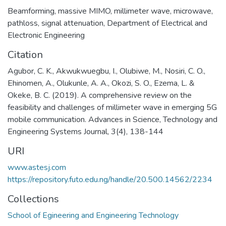
Beamforming
,
massive MIMO
,
millimeter wave
,
microwave
,
pathloss
,
signal attenuation
,
Department of Electrical and
Electronic Engineering
Citation
Agubor, C. K., Akwukwuegbu, I., Olubiwe, M., Nosiri, C. O.,
Ehinomen, A., Olukunle, A. A., Okozi, S. O., Ezema, L. &
Okeke, B. C. (2019). A comprehensive review on the
feasibility and challenges of millimeter wave in emerging 5G
mobile communication. Advances in Science, Technology and
Engineering Systems Journal, 3(4), 138-144
URI
www.astesj.com
https://repository.futo.edu.ng/handle/20.500.14562/2234
Collections
School of Egineering and Engineering Technology