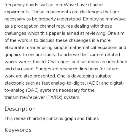
frequency bands such as mmWave have channel
impairments. These impairments are challenges that are
necessary to be properly understood. Employing mmWave
as a propagation channel requires dealing with these
challenges which this paper is aimed at reviewing. One aim
of the work is to discuss these challenges in a more
elaborate manner using simple mathematical equations and
graphics to ensure clarity. To achieve this, current related
works were studied. Challenges and solutions are identified
and discussed. Suggested research directions for future
work are also presented. One is developing suitable
electronic such as fast analog-to-digital (ADC) and digital-
to-analog (DAC) systems necessary for the
transmitter/receiver (TX/RX) system.
Description
This research article contains graph and tables
Keywords