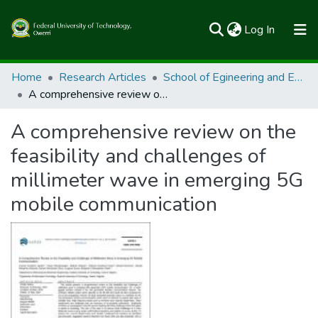
(current)
Log In
Communities & Collections
Home
Research Articles
School of Egineering and Engineering Technology
A comprehensive review on the feasibility and challenges of millimeter wave in emerging 5G mobile communication
All of FUTOSpace
A comprehensive review on the
Statistics
feasibility and challenges of
millimeter wave in emerging 5G
mobile communication