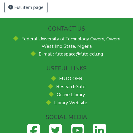
Full item page
CONTACT US
Federal University of Technology Owerri, Owerri
West Imo State, Nigeria
E-mail : futospace@futo.edu.ng
USEFUL LINKS
FUTO OER
ResearchGate
Online Library
Library Website
SOCIAL MEDIA