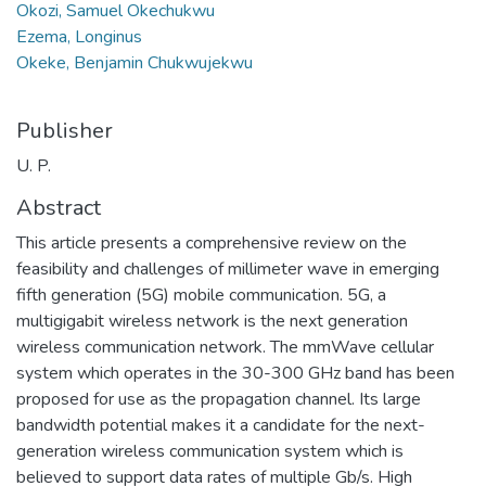
Okozi, Samuel Okechukwu
Ezema, Longinus
Okeke, Benjamin Chukwujekwu
Publisher
U. P.
Abstract
This article presents a comprehensive review on the
feasibility and challenges of millimeter wave in emerging
fifth generation (5G) mobile communication. 5G, a
multigigabit wireless network is the next generation
wireless communication network. The mmWave cellular
system which operates in the 30-300 GHz band has been
proposed for use as the propagation channel. Its large
bandwidth potential makes it a candidate for the next-
generation wireless communication system which is
believed to support data rates of multiple Gb/s. High