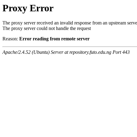
Proxy Error
The proxy server received an invalid response from an upstream serve
The proxy server could not handle the request
Reason:
Error reading from remote server
Apache/2.4.52 (Ubuntu) Server at repository.futo.edu.ng Port 443