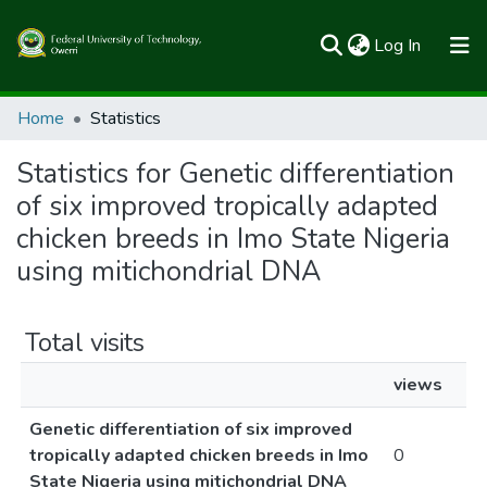
(current)
Log In
Communities & Collections
Home
Statistics
All of FUTOSpace
Statistics for Genetic differentiation
of six improved tropically adapted
chicken breeds in Imo State Nigeria
using mitichondrial DNA
Total visits
views
Genetic differentiation of six improved
tropically adapted chicken breeds in Imo
0
State Nigeria using mitichondrial DNA