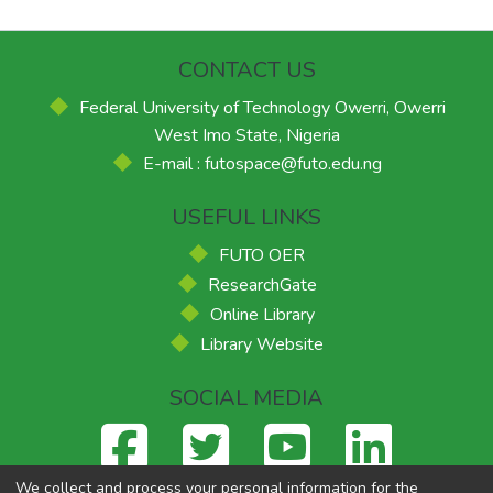
CONTACT US
Federal University of Technology Owerri, Owerri
West Imo State, Nigeria
E-mail : futospace@futo.edu.ng
USEFUL LINKS
FUTO OER
ResearchGate
Online Library
Library Website
SOCIAL MEDIA
We collect and process your personal information for the