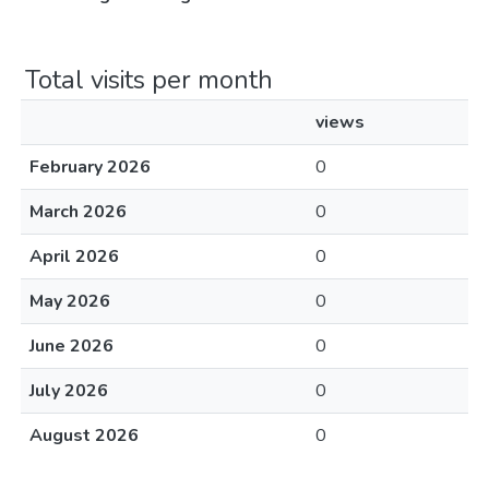
Total visits per month
views
February 2026
0
March 2026
0
April 2026
0
May 2026
0
June 2026
0
July 2026
0
August 2026
0