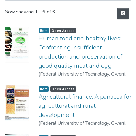
Recent Submissions
Now showing
1 - 6 of 6
Item
Open Access
Human food and healthy lives:
Confronting insufficient
production and preservation of
good quality meat and egg
(
Federal University of Technology, Owerri
,
2017-04-26
)
Ndukwe, James Okeudo
Item
Open Access
Agricultural finance: A panacea for
agricultural and rural
development
(
Federal University of Technology, Owerri
,
2014-03-26
)
Eze, Christopher Chiedozie