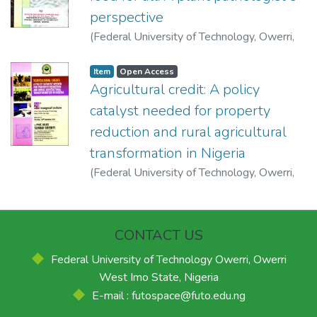
perspective
(
Federal University of Technology, Owerri
,
2004-07-28
)
Nwufo, Martin Ikechukwu
Item
Open Access
Agricultural credit: A policy
catalyst needed for property
reduction and rural agricultural
transformation in Nigeria
(
Federal University of Technology, Owerri
,
2016-09-22
)
Orebiyi, Julius Sunday
CONTACT US
Federal University of Technology Owerri, Owerri
West Imo State, Nigeria
E-mail : futospace@futo.edu.ng