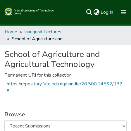
(current)
Log In
Communities & Collections
Home
Inaugural Lectures
School of Agriculture and Agricultural Technology
All of FUTOSpace
School of Agriculture and
Statistics
Agricultural Technology
Permanent URI for this collection
https://repository.futo.edu.ng/handle/20.500.14562/132
8
Browse