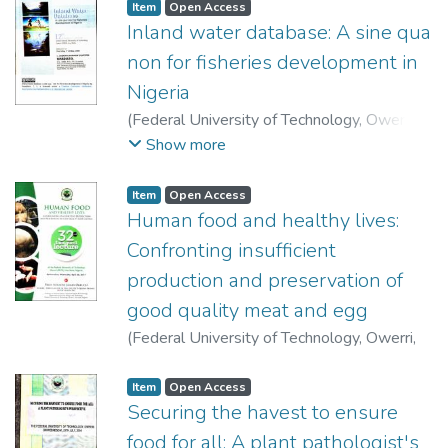
Item
Open Access
Inland water database: A sine qua
non for fisheries development in
Nigeria
(
Federal University of Technology, Owerri
,
2009-05-07
)
Nwadiaro, Chukwuemekanim
Show more
Sylvester
Item
Open Access
Human food and healthy lives:
Confronting insufficient
production and preservation of
good quality meat and egg
(
Federal University of Technology, Owerri
,
2017-04-26
)
Okeudo, Ndukwe James
Item
Open Access
Securing the havest to ensure
food for all: A plant pathologist's