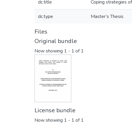
dc.title
Coping strategies of
dc.type
Master’s Thesis
Files
Original bundle
Now showing
1 - 1 of 1
License bundle
Now showing
1 - 1 of 1