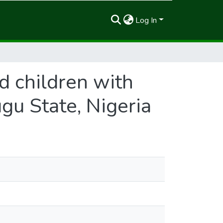
Log In
d children with
ugu State, Nigeria