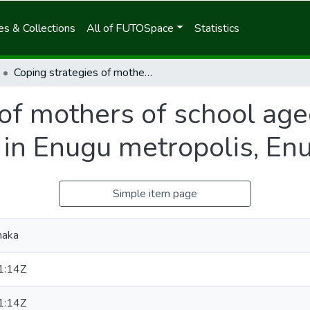
s & Collections
All of FUTOSpace
Statistics
Coping strategies of mothers of school aged children with sickle cell disease in Enugu metropolis, Enugu State, Nigeria
of mothers of school age
e in Enugu metropolis, En
Simple item page
maka
1:14Z
1:14Z