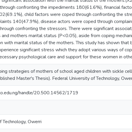
 significant association with the marital status of the mothers.(
through confronting the impediments 180(61.6%), financial fact
2(69.1%), child factors were coped through confronting the stre
laints 140(47.9%), disease actors were coped through complain
hrough confronting the stressors. There were significant assoc
and mothers marital status (P<0.05), aside from coping mechani
ion with marital status of the mothers. This study has shown that
perience significant stress which they adopt various ways of copin
cessary psychological care and support for these women in other 
oping strategies of mothers of school aged children with sickle ce
blished Master's Thesis). Federal University of Technology, Owerr
.futo.edu.ng/handle/20.500.14562/1719
of Technology, Owerri