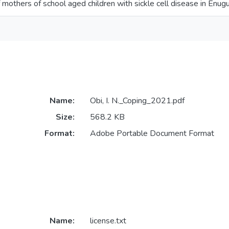
 mothers of school aged children with sickle cell disease in Enug
Name:
Obi, I. N._Coping_2021.pdf
Size:
568.2 KB
Format:
Adobe Portable Document Format
Name:
license.txt