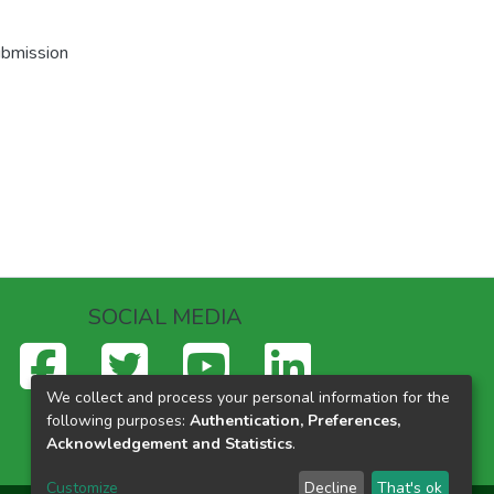
ubmission
SOCIAL MEDIA
We collect and process your personal information for the
following purposes:
Authentication, Preferences,
Acknowledgement and Statistics
.
Customize
Decline
That's ok