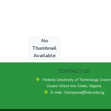
No
Collections
Thumbnail
Masters
Available
CONTACT US
Federal University of Technology Owerri
Owerri West Imo State, Nigeria
E-mail : futospace@futo.edu.ng