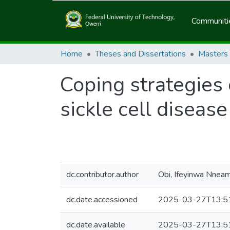
Communitie
Home
Theses and Dissertations
Masters
Coping strategies 
sickle cell diseas
dc.contributor.author
Obi, Ifeyinwa Nnea
dc.date.accessioned
2025-03-27T13:5
dc.date.available
2025-03-27T13:5