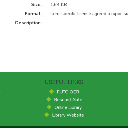
Size:
1.64 KB
Format:
Item-specific license agreed to upon s
Description:
USEFUL LINKS
,
FUTO OER
ResearchGate
Online Library
Library Website