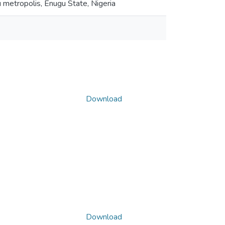
u metropolis, Enugu State, Nigeria
Download
Download