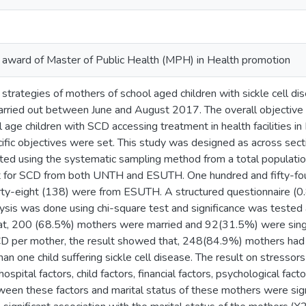
he award of Master of Public Health (MPH) in Health promotion
strategies of mothers of school aged children with sickle cell d
carried out between June and August 2017. The overall objective
 age children with SCD accessing treatment in health facilities in
cific objectives were set. This study was designed as across sec
ed using the systematic sampling method from a total populati
t for SCD from both UNTH and ESUTH. One hundred and fifty-f
rty-eight (138) were from ESUTH. A structured questionnaire (0
lysis was done using chi-square test and significance was tested 
t, 200 (68.5%) mothers were married and 92(31.5%) were singl
SCD per mother, the result showed that, 248(84.9%) mothers ha
n one child suffering sickle cell disease. The result on stressor
ospital factors, child factors, financial factors, psychological fact
ween these factors and marital status of these mothers were sign