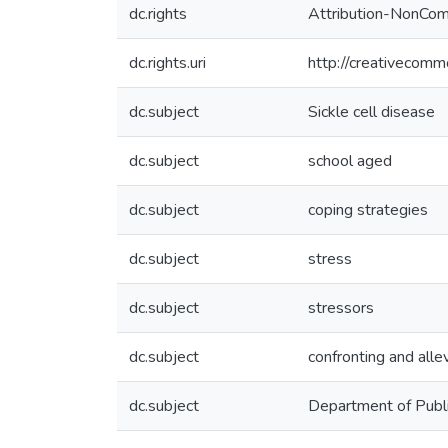
dc.rights
Attribution-NonComm
dc.rights.uri
http://creativecomm
dc.subject
Sickle cell disease
dc.subject
school aged
dc.subject
coping strategies
dc.subject
stress
dc.subject
stressors
dc.subject
confronting and alle
dc.subject
Department of Publ