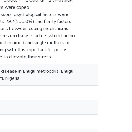
X2=0.000, P =1.000, df =2). Hospital
ors were coped
ssors, psychological factors were
ts 292(100.0%) and family factors
iations between coping mechanisms
sms on disease factors which had no
 both married and single mothers of
g with. It is important for policy
to alleviate their stress.
ll disease in Enugu metropolis, Enugu
i, Nigeria