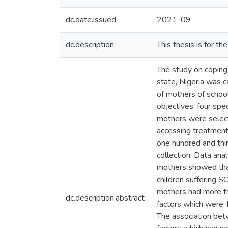
dc.date.issued
2021-09
dc.description
This thesis is for t
The study on coping 
state, Nigeria was 
of mothers of school
objectives, four spe
mothers were select
accessing treatmen
one hundred and thi
collection. Data ana
mothers showed tha
children suffering 
mothers had more tha
dc.description.abstract
factors which were; h
The association bet