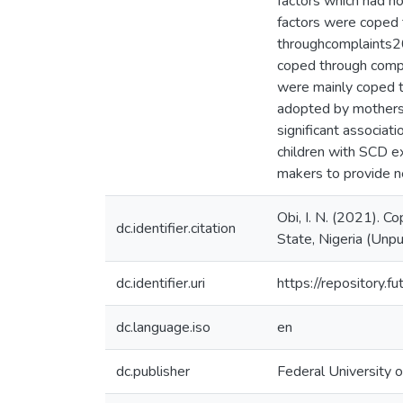
factors which had no
factors were coped 
throughcomplaints20
coped through comp
were mainly coped t
adopted by mothers 
significant associat
children with SCD ex
makers to provide ne
Obi, I. N. (2021). C
dc.identifier.citation
State, Nigeria (Unpu
dc.identifier.uri
https://repository
dc.language.iso
en
dc.publisher
Federal University 