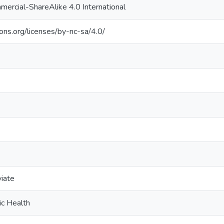
ercial-ShareAlike 4.0 International
ons.org/licenses/by-nc-sa/4.0/
viate
ic Health