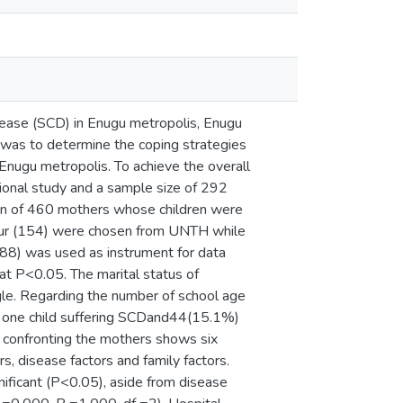
isease (SCD) in Enugu metropolis, Enugu
 was to determine the coping strategies
 Enugu metropolis. To achieve the overall
tional study and a sample size of 292
on of 460 mothers whose children were
our (154) were chosen from UNTH while
.88) was used as instrument for data
at P<0.05. The marital status of
e. Regarding the number of school age
d one child suffering SCDand44(15.1%)
s confronting the mothers shows six
ors, disease factors and family factors.
ificant (P<0.05), aside from disease