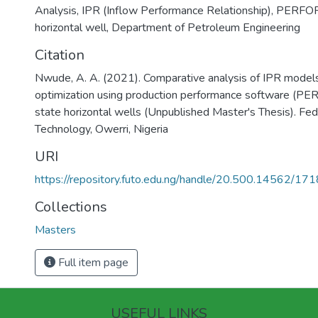
Analysis
,
IPR (Inflow Performance Relationship)
,
PERFO
horizontal well
,
Department of Petroleum Engineering
Citation
Nwude, A. A. (2021). Comparative analysis of IPR models 
optimization using production performance software (P
state horizontal wells (Unpublished Master's Thesis). Fed
Technology, Owerri, Nigeria
URI
https://repository.futo.edu.ng/handle/20.500.14562/171
Collections
Masters
Full item page
USEFUL LINKS