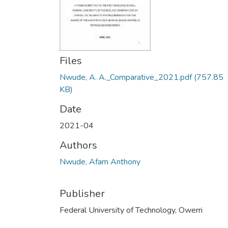
Files
Nwude, A. A._Comparative_2021.pdf
(757.85
KB)
Date
2021-04
Authors
Nwude, Afam Anthony
Publisher
Federal University of Technology, Owerri