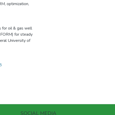
RM
,
optimization
,
for oil & gas well
ERFORM) for steady
eral University of
8
SOCIAL MEDIA