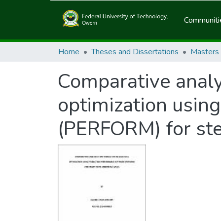
Communitie
Home
Theses and Dissertations
Masters
Comparative analys
optimization usin
(PERFORM) for ste