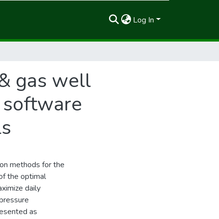
Log In
 & gas well
 software
ls
tion methods for the
of the optimal
aximize daily
 pressure
presented as