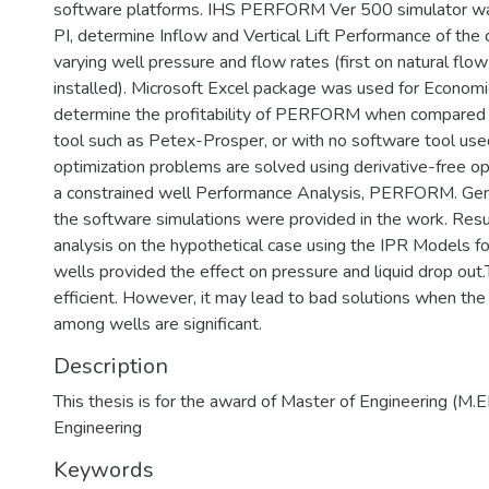
software platforms. IHS PERFORM Ver 500 simulator wa
PI, determine Inflow and Vertical Lift Performance of the 
varying well pressure and flow rates (first on natural flow wi
installed). Microsoft Excel package was used for Economi
determine the profitability of PERFORM when compared 
tool such as Petex-Prosper, or with no software tool used
optimization problems are solved using derivative-free o
a constrained well Performance Analysis, PERFORM. Gene
the software simulations were provided in the work. Resul
analysis on the hypothetical case using the IPR Models fo
wells provided the effect on pressure and liquid drop out
efficient. However, it may lead to bad solutions when the
among wells are significant.
Description
This thesis is for the award of Master of Engineering (M.
Engineering
Keywords