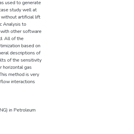
s used to generate
case study well at
thout artificial lift
c Analysis to
with other software
. All of the
ptimization based on
ral descriptions of
ts of the sensitivity
r horizontal gas
.This method is very
 flow interactions
ENG) in Petroleum