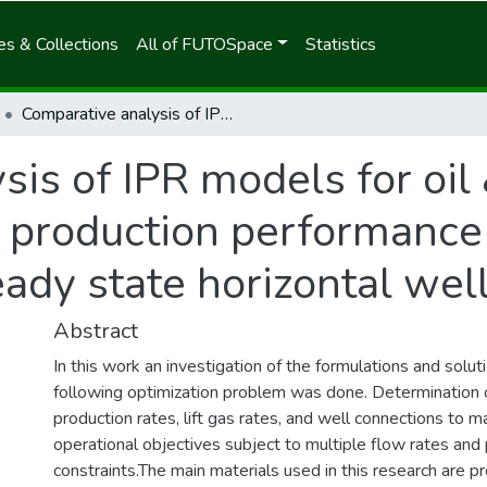
s & Collections
All of FUTOSpace
Statistics
Comparative analysis of IPR models for oil & gas well optimization using production performance software (PERFORM) for steady state horizontal wells
is of IPR models for oil
g production performance
ady state horizontal wel
Abstract
In this work an investigation of the formulations and solu
following optimization problem was done. Determination 
production rates, lift gas rates, and well connections to m
operational objectives subject to multiple flow rates and
constraints.The main materials used in this research are 