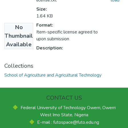
license.txt
load
Size:
1.64 KB
Format:
No
Item-specific license agreed to
Thumbnail
upon submission
Available
Description:
Collections
School of Agriculture and Agricultural Technology
CONTACT US
Federal University of Technology Owerri, Owerri
West Imo State, Nigeria
E-mail : futospace@futo.edu.ng