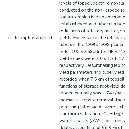
levels of topsoil depth removals (2
conducted on the non- eroded refer
Natural erosion had no adverse eff
establishment and tuber numbers, b
reductions of total dry matter, st
dc.description.abstract
yields. For instance, the relative y
tubers in the 1998/1999 planting
order 100:52:59:36 for NE:S:M:Sv
yield values were 29.6, 15.4, 17.4
respectively. Desurphasing led to d
yield parameters and tuber yield 
recorded when 7.5 cm of topsoil w
functions of storage root yield decl
eroded naturally was 1.74 t/ha, an
mechanical topsoil removal. The bes
predicting tuber yields were soil o
aluminium saturation, (Ca + Mg)/ (Al
water capacity (AWC), bulk densit
depth, accounting for 68.9 % of the 