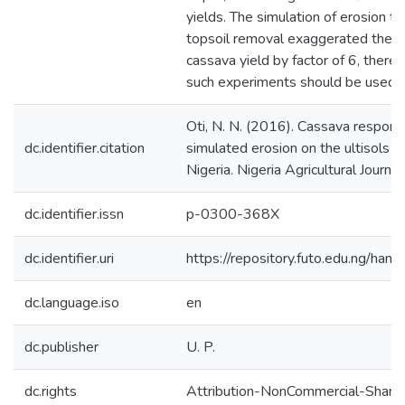
yields. The simulation of erosion t
topsoil removal exaggerated the i
cassava yield by factor of 6, theref
such experiments should be used w
Oti, N. N. (2016). Cassava respons
dc.identifier.citation
simulated erosion on the ultisols 
Nigeria. Nigeria Agricultural Journa
dc.identifier.issn
p-0300-368X
dc.identifier.uri
https://repository.futo.edu.ng/h
dc.language.iso
en
dc.publisher
U. P.
dc.rights
Attribution-NonCommercial-ShareAl