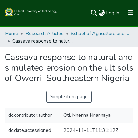
(current)
Log In
Communities & Collections
Home
Research Articles
School of Agriculture and Agricultural Technology
Cassava response to natural and simulated erosion on the ultisols of Owerri, Southeastern Nigeria
All of FUTOSpace
Cassava response to natural and
Statistics
simulated erosion on the ultisols
of Owerri, Southeastern Nigeria
Simple item page
dc.contributor.author
Oti, Nnenna Nnannaya
dc.date.accessioned
2024-11-11T11:31:12Z