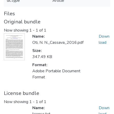
dc.type
Article
Files
Original bundle
Now showing
1 - 1 of 1
Name:
Down
Oti, N. N._Cassava_2016.pdf
load
Size:
347.49 KB
Format:
Adobe Portable Document
Format
License bundle
Now showing
1 - 1 of 1
Name:
Down