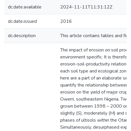
dc.date.available
2024-11-11T11:31:12Z
dc.date.issued
2016
dc.description
This article contains tables and fig
The impact of erosion on soil product
environment specific. It is therefor
erosion-soil-productivity relations
each soil type and ecological zone.
here are a part of an elaborate seri
quantify the relationship between 
erosion on the yield of major crops 
Owerri, southeastern Nigeria. Two
grown between 1998 – 2000 on n
slightly (S), moderately (M) and s
phases of ultisols within the Otami
Simultaneously, desurphased expe