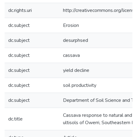
dc.rights.uri
http://creativecommons.org/licens
dc.subject
Erosion
dc.subject
desurphsed
dc.subject
cassava
dc.subject
yield decline
dc.subject
soil productivity
dc.subject
Department of Soil Science and T
Cassava response to natural and s
dc.title
ultisols of Owerri, Southeastern Ni