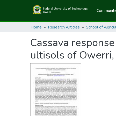
Communitie
Home
Research Articles
Cassava response 
ultisols of Owerri