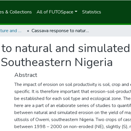
s & Collections
All of FUTOSpace
Statistics
School of Agriculture and Agricultural Technology
Cassava response to natural and simulated erosion on the ultisols of Owerri, Southeastern Nigeria
to natural and simulated
, Southeastern Nigeria
Abstract
The impact of erosion on soil productivity is soil, crop an
specific. It is therefore important that erosion-soil-product
be established for each soil type and ecological zone. The
here are a part of an elaborate series of studies to quantif
between natural and simulated erosion on the yield of ma
ultisols of Owerri, southeastern Nigeria. Two crops of c
between 1998 – 2000 on non-eroded (NE), slightly (S), 