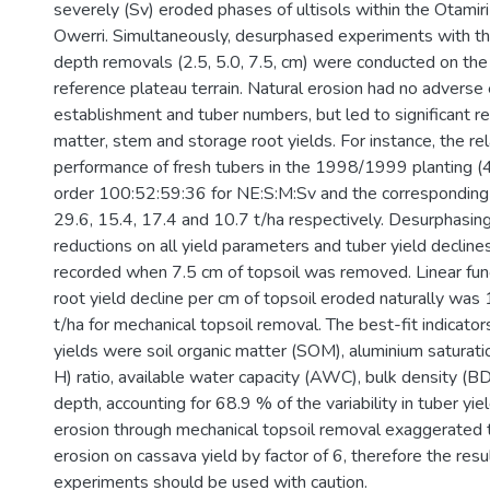
severely (Sv) eroded phases of ultisols within the Otamir
Owerri. Simultaneously, desurphased experiments with thr
depth removals (2.5, 5.0, 7.5, cm) were conducted on th
reference plateau terrain. Natural erosion had no adverse 
establishment and tuber numbers, but led to significant re
matter, stem and storage root yields. For instance, the rel
performance of fresh tubers in the 1998/1999 planting 
order 100:52:59:36 for NE:S:M:Sv and the corresponding
29.6, 15.4, 17.4 and 10.7 t/ha respectively. Desurphasing
reductions on all yield parameters and tuber yield decli
recorded when 7.5 cm of topsoil was removed. Linear fun
root yield decline per cm of topsoil eroded naturally was
t/ha for mechanical topsoil removal. The best-fit indicator
yields were soil organic matter (SOM), aluminium saturati
H) ratio, available water capacity (AWC), bulk density (B
depth, accounting for 68.9 % of the variability in tuber yie
erosion through mechanical topsoil removal exaggerated 
erosion on cassava yield by factor of 6, therefore the res
experiments should be used with caution.