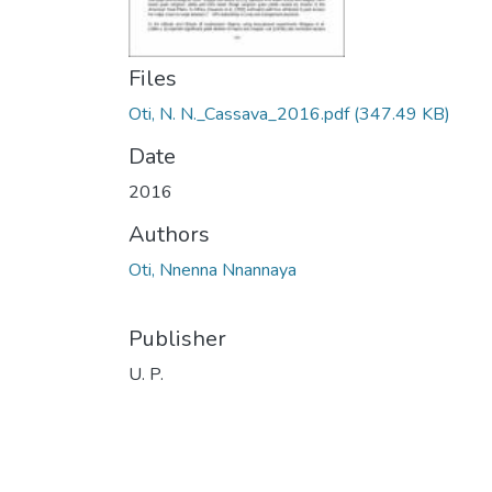
Files
Oti, N. N._Cassava_2016.pdf
(347.49 KB)
Date
2016
Authors
Oti, Nnenna Nnannaya
Publisher
U. P.