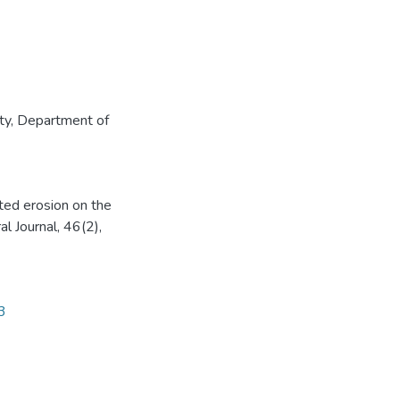
ty
,
Department of
ted erosion on the
al Journal, 46(2),
3