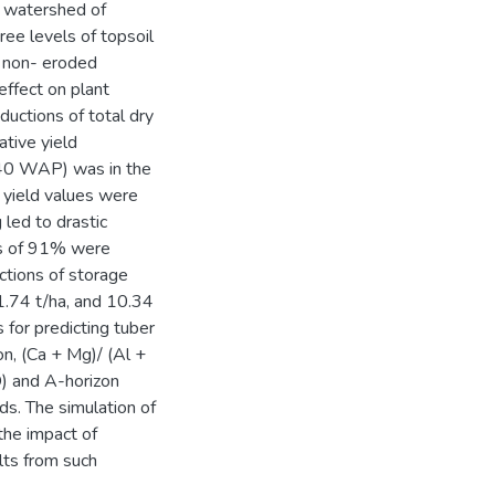
i watershed of
ee levels of topsoil
e non- eroded
effect on plant
ductions of total dry
ative yield
(40 WAP) was in the
 yield values were
 led to drastic
nes of 91% were
ctions of storage
 1.74 t/ha, and 10.34
s for predicting tuber
on, (Ca + Mg)/ (Al +
D) and A-horizon
lds. The simulation of
the impact of
ults from such