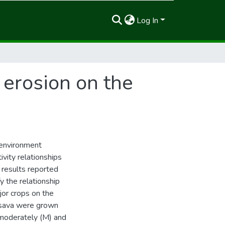
Log In
 erosion on the
d environment
ivity relationships
 results reported
y the relationship
jor crops on the
assava were grown
moderately (M) and