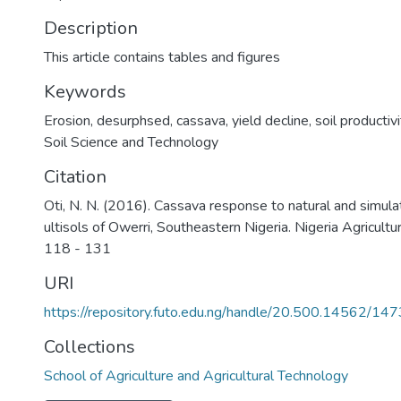
Description
This article contains tables and figures
Keywords
Erosion
,
desurphsed
,
cassava
,
yield decline
,
soil productivi
Soil Science and Technology
Citation
Oti, N. N. (2016). Cassava response to natural and simula
ultisols of Owerri, Southeastern Nigeria. Nigeria Agricultur
118 - 131
URI
https://repository.futo.edu.ng/handle/20.500.14562/147
Collections
School of Agriculture and Agricultural Technology