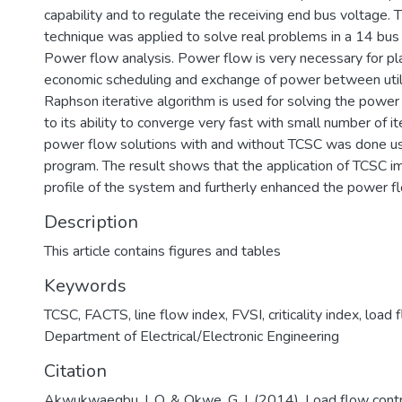
capability and to regulate the receiving end bus voltage.
technique was applied to solve real problems in a 14 bus
Power flow analysis. Power flow is very necessary for pla
economic scheduling and exchange of power between util
Raphson iterative algorithm is used for solving the powe
to its ability to converge very fast with small number of it
power flow solutions with and without TCSC was done 
program. The result shows that the application of TCSC 
profile of the system and furtherly enhanced the power f
Description
This article contains figures and tables
Keywords
TCSC
,
FACTS
,
line flow index
,
FVSI
,
criticality index
,
load 
Department of Electrical/Electronic Engineering
Citation
Akwukwaegbu, I. O. & Okwe, G. I. (2014). Load flow contro