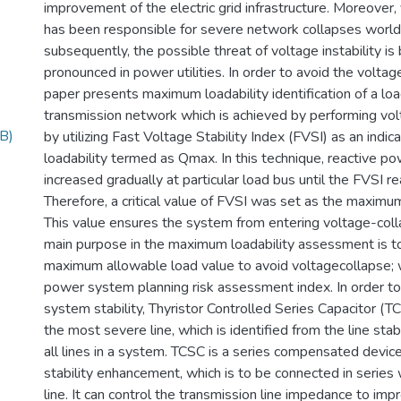
improvement of the electric grid infrastructure. Moreover, 
has been responsible for severe network collapses worl
subsequently, the possible threat of voltage instability 
pronounced in power utilities. In order to avoid the voltage
paper presents maximum loadability identification of a lo
transmission network which is achieved by performing volt
B)
by utilizing Fast Voltage Stability Index (FVSI) as an indi
loadability termed as Qmax. In this technique, reactive po
increased gradually at particular load bus until the FVSI re
Therefore, a critical value of FVSI was set as the maximum
This value ensures the system from entering voltage-coll
main purpose in the maximum loadability assessment is to
maximum allowable load value to avoid voltagecollapse; w
power system planning risk assessment index. In order t
system stability, Thyristor Controlled Series Capacitor (TCS
the most severe line, which is identified from the line stab
all lines in a system. TCSC is a series compensated devic
stability enhancement, which is to be connected in series
line. It can control the transmission line impedance to impr