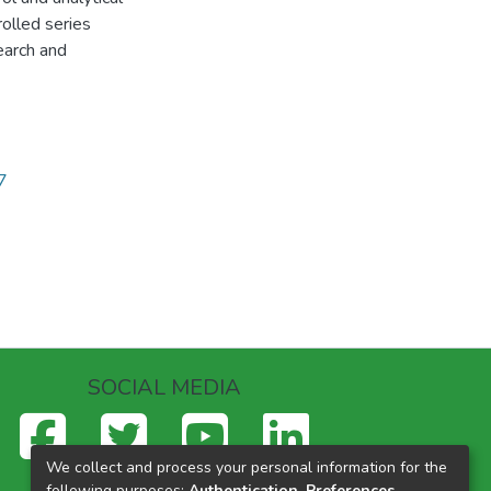
rolled series
earch and
7
SOCIAL MEDIA
We collect and process your personal information for the
following purposes:
Authentication, Preferences,