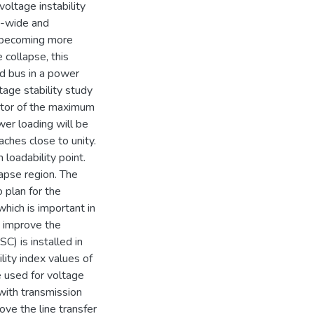
voltage instability
d-wide and
is becoming more
 collapse, this
ad bus in a power
age stability study
cator of the maximum
wer loading will be
aches close to unity.
 loadability point.
apse region. The
 plan for the
hich is important in
o improve the
C) is installed in
ility index values of
e used for voltage
 with transmission
ove the line transfer