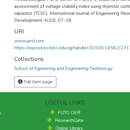
assessment of voltage stability index using thyristor cont
capacitor (TCSC). International Journal of Engineering Res
Development, 4(10), 07-18
URI
www.ijerd.com
https://repository.futo.edu.ng/handle/20.500.14562/231
Collections
School of Egineering and Engineering Technology
Full item page
USEFUL LINKS
,
FUTO OER
ResearchGate
Online Library