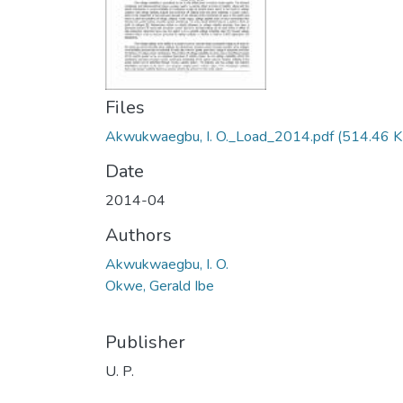
Files
Akwukwaegbu, I. O._Load_2014.pdf
(514.46 K
Date
2014-04
Authors
Akwukwaegbu, I. O.
Okwe, Gerald Ibe
Publisher
U. P.