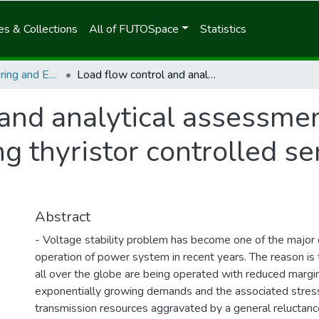
s & Collections
All of FUTOSpace
Statistics
School of Egineering and Engineering Technology
Load flow control and analytical assessment of voltage stability index using thyristor controlled series capacitor (TCSC)
 and analytical assessmen
ng thyristor controlled se
Abstract
- Voltage stability problem has become one of the major 
operation of power system in recent years. The reason i
all over the globe are being operated with reduced margi
exponentially growing demands and the associated stres
transmission resources aggravated by a general reluctance