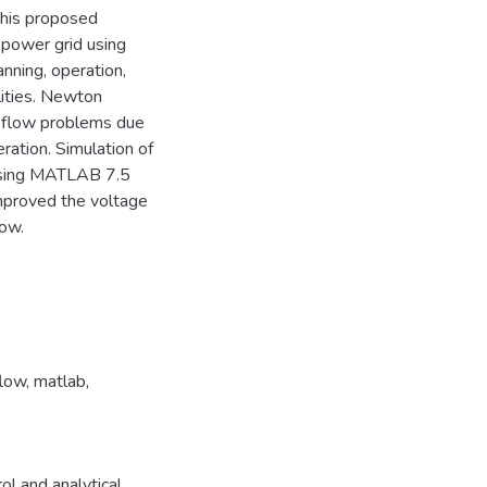
 This proposed
 power grid using
nning, operation,
ities. Newton
r flow problems due
eration. Simulation of
using MATLAB 7.5
improved the voltage
low.
flow
,
matlab
,
l and analytical