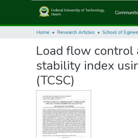
Communitie
Home
Research Articles
Load flow control
stability index usi
(TCSC)