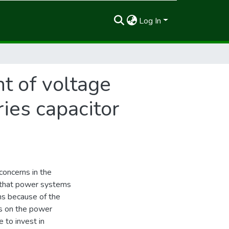
Log In
t of voltage
ries capacitor
concerns in the
s that power systems
ns because of the
s on the power
 to invest in