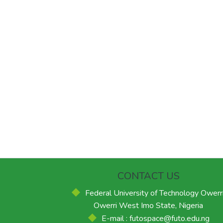
CONTACT US
Federal University of Technology Owerri
Owerri West Imo State, Nigeria
E-mail : futospace@futo.edu.ng