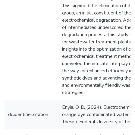
This signified the elimination of t
group, an initial constituent of the 
electrochemical degradation. Addit
of intermediates underscored the 
degradation process. This study has
for wastewater treatment plants, o
insights into the optimization of co
electrochemical treatment methods
unraveled the intricate interplay o
the way for enhanced efficiency in 
synthetic dyes and advancing the p
and environmentally friendly wast
strategies.
Enyia, O. D. (2024). Electrochemic
dc.identifier.citation
orange dye contaminated water (U
Thesis). Federal University of Tech