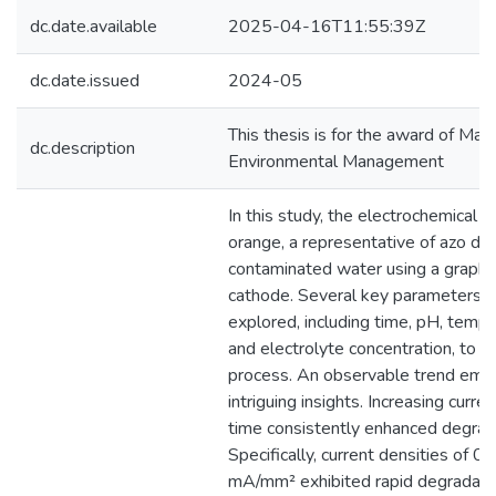
dc.date.available
2025-04-16T11:55:39Z
dc.date.issued
2024-05
This thesis is for the award of Mast
dc.description
Environmental Management
In this study, the electrochemical 
orange, a representative of azo dy
contaminated water using a graphi
cathode. Several key parameters w
explored, including time, pH, tempe
and electrolyte concentration, to o
process. An observable trend emer
intriguing insights. Increasing curre
time consistently enhanced degrada
Specifically, current densities of
mA/mm² exhibited rapid degradation