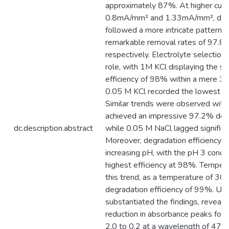
approximately 87%. At higher curre
0.8mA/mm² and 1.33mA/mm², degra
followed a more intricate pattern, c
remarkable removal rates of 97.
respectively. Electrolyte selection 
role, with 1M KCl displaying the s
efficiency of 98% within a mere 30
0.05 M KCl recorded the lowest deg
Similar trends were observed wit
achieved an impressive 97.2% degra
dc.description.abstract
while 0.05 M NaCl lagged significa
Moreover, degradation efficiency 
increasing pH, with the pH 3 condit
highest efficiency at 98%. Tempera
this trend, as a temperature of 30 
degradation efficiency of 99%. UV-
substantiated the findings, reveali
reduction in absorbance peaks for
2.0 to 0.2 at a wavelength of 470 n