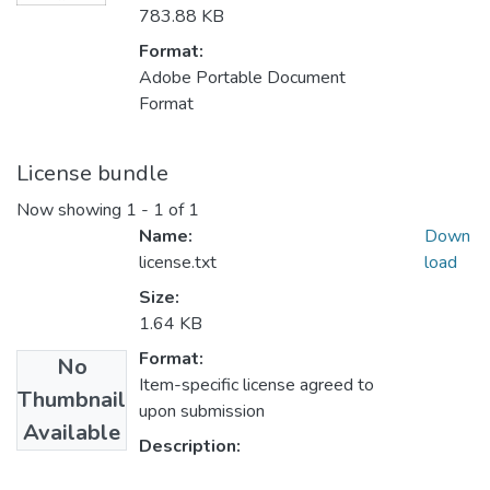
783.88 KB
Format:
Adobe Portable Document
Format
License bundle
Now showing
1 - 1 of 1
Name:
Down
license.txt
load
Size:
1.64 KB
Format:
No
Item-specific license agreed to
Thumbnail
upon submission
Available
Description: