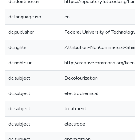
dc.identifier.uri
https://repository.futo.edu.ng/h
dc.language.iso
en
dc.publisher
Federal University of Technology, 
dc.rights
Attribution-NonCommercial-ShareAl
dc.rights.uri
http://creativecommons.org/licens
dc.subject
Decolourization
dc.subject
electrochemical
dc.subject
treatment
dc.subject
electrode
dc.subject
optimization