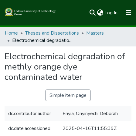
(current)
Log In
Communities & Collections
Home
Theses and Dissertations
Masters
Electrochemical degradation of methly orange dye contaminated water
All of FUTOSpace
Electrochemical degradation of
Statistics
methly orange dye
contaminated water
Simple item page
dc.contributor.author
Enyia, Onyinyechi Deborah
dc.date.accessioned
2025-04-16T11:55:39Z