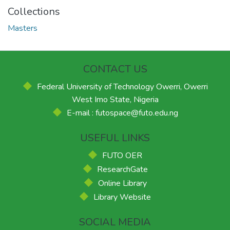
Collections
Masters
CONTACT US
Federal University of Technology Owerri, Owerri
West Imo State, Nigeria
E-mail : futospace@futo.edu.ng
USEFUL LINKS
FUTO OER
ResearchGate
Online Library
Library Website
SOCIAL MEDIA