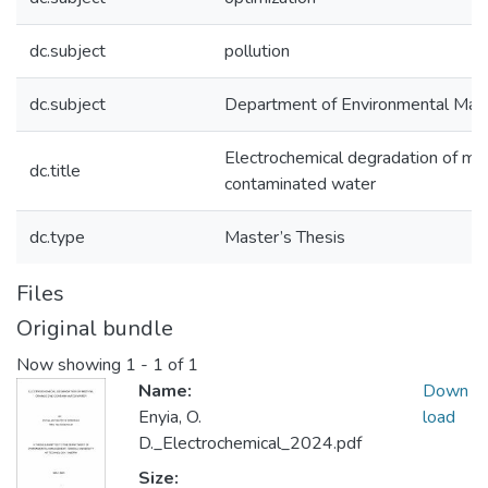
dc.subject
pollution
dc.subject
Department of Environmental Ma
Electrochemical degradation of me
dc.title
contaminated water
dc.type
Master’s Thesis
Files
Original bundle
Now showing
1 - 1 of 1
Name:
Down
Enyia, O.
load
D._Electrochemical_2024.pdf
Size: