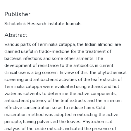
Publisher
Scholarlink Research Institute Journals
Abstract
Various parts of Terminalia catappa, the Indian almond, are
claimed useful in trado-medicine for the treatment of
bacterial infections and some other ailments. The
development of resistance to the antibiotics in current
clinical use is a big concern. In view of this, the phytochemical
screening and antibacterial activities of the leaf extracts of
Terminalia catappa were evaluated using ethanol and hot
water as solvents to determine the active components,
antibacterial potency of the leaf extracts and the minimum
effective concentration so as to reduce harm. Cold
maceration method was adopted in extracting the active
principle, having pulverized the leaves. Phytochemical
analysis of the crude extracts indicated the presence of