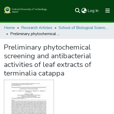
(current)
Log In
Communities & Collections
Home
Research Articles
School of Biological Sciences
Preliminary phytochemical screening and antibacterial activities of leaf extracts of terminalia catappa
All of FUTOSpace
Preliminary phytochemical
Statistics
screening and antibacterial
activities of leaf extracts of
terminalia catappa