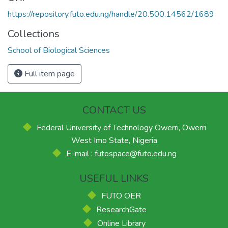
https://repository.futo.edu.ng/handle/20.500.14562/1689
Collections
School of Biological Sciences
Full item page
CONTACT US
Federal University of Technology Owerri, Owerri
West Imo State, Nigeria
E-mail : futospace@futo.edu.ng
USEFUL LINKS
FUTO OER
ResearchGate
Online Library