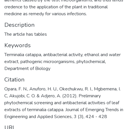
ailments caused by the test microorganisms, and thus lends
credence to the application of the plant in traditional
medicine as remedy for various infections.
Description
The article has tables
Keywords
Terminalia catappa
,
antibacterial activity
,
ethanol and water
extract
,
pathogenic microorganisms
,
phytochemical
,
Department of Biology
Citation
Opara, F. N., Anuforo, H. U., Okechukwu, R. I., Mgbemena, I.
C, Akujobi, C. O. & Adjero, A. (2012). Preliminary
phytochemical screening and antibacterial activities of leaf
extracts of terminalia catappa. Journal of Emerging Trends in
Engineering and Applied Sciences, 3 (3), 424 - 428
URI