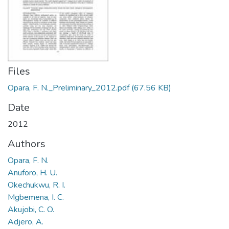
Files
Opara, F. N._Preliminary_2012.pdf
(67.56 KB)
Date
2012
Authors
Opara, F. N.
Anuforo, H. U.
Okechukwu, R. I.
Mgbemena, I. C.
Akujobi, C. O.
Adjero, A.