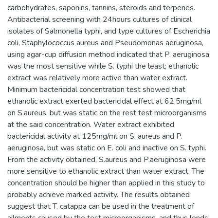
carbohydrates, saponins, tannins, steroids and terpenes.
Antibacterial screening with 24hours cultures of clinical
isolates of Salmonella typhi, and type cultures of Escherichia
coli, Staphylococcus aureus and Pseudomonas aeruginosa,
using agar-cup diffusion method indicated that P. aeruginosa
was the most sensitive while S. typhi the least; ethanolic
extract was relatively more active than water extract.
Minimum bactericidal concentration test showed that
ethanolic extract exerted bactericidal effect at 62.5mg/ml
on S.aureus, but was static on the rest test microorganisms
at the said concentration. Water extract exhibited
bactericidal activity at 125mg/ml on S. aureus and P.
aeruginosa, but was static on E. coli and inactive on S. typhi.
From the activity obtained, S.aureus and P.aeruginosa were
more sensitive to ethanolic extract than water extract. The
concentration should be higher than applied in this study to
probably achieve marked activity. The results obtained
suggest that T. catappa can be used in the treatment of