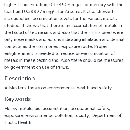
highest concentration, 0.134505 mg/L for mercury with the
least and 0.399275 mg/L for Arsenic . It also showed
increased bio-accumulation levels for the various metals
studied. It shows that there is an accumulation of metals in
the blood of technicians and also that the PPE’s used were
only nose masks and aprons indicating inhalation and dermal
contacts as the commonest exposure route. Proper
enlightenment is needed to reduce bio-accumulation of
metals in these technicians, Also there should be measures
by government on use of PPE’s.
Description
A Master's thesis on environmental health and safety
Keywords
Heavy metals
,
bio-accumulation
,
occupational safety
,
exposure
,
environmental pollution
,
toxicity.
,
Department of
Public Health