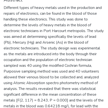
Different types of heavy metals used in the production and
repairs of electronics, can be found in the blood of those
handling these electronics. This study was done to
determine the levels of heavy metals in the blood of
electronic technicians in Port Harcourt metropolis. The study
was aimed at determining specifically the levels of lead
(Pb), Mercury (Hg) and Arsenic (As) in the blood of
electronic technicians. The study design was experimental
as the metals are introduced into the body through their
occupation and the population of electronic technician
sampled was 40 using the modified Cochran formula,
Purposive sampling method was used and 40 volunteers
allowed their venous blood to be collected and, analyzed
using Atomic Absorption spectro photometry method of
analysis. The results revealed that there was statistical
significant difference in the mean concentration of these
metals [F(2, 117) = 8.243, P = 0.000] and the levels of the
metals in the blood was 0.64218 mg/L for lead with the