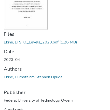
Files
Ekine, D. S. O._Levels_2023.pdf
(1.28 MB)
Date
2023-04
Authors
Ekine, Dumoteinm Stephen Opuda
Publisher
Federal University of Technology, Owerri
Abstract