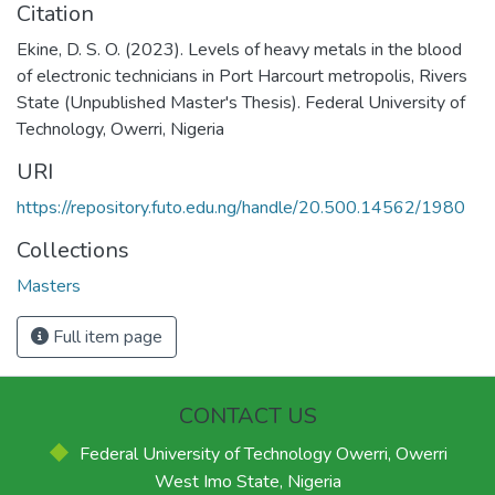
Citation
Ekine, D. S. O. (2023). Levels of heavy metals in the blood
of electronic technicians in Port Harcourt metropolis, Rivers
State (Unpublished Master's Thesis). Federal University of
Technology, Owerri, Nigeria
URI
https://repository.futo.edu.ng/handle/20.500.14562/1980
Collections
Masters
Full item page
CONTACT US
Federal University of Technology Owerri, Owerri
West Imo State, Nigeria