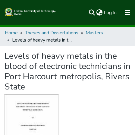
(current)
Log In
Communities & Collections
Home
Theses and Dissertations
Masters
Levels of heavy metals in the blood of electronic technicians in Port Harcourt metropolis, Rivers State
All of FUTOSpace
Levels of heavy metals in the
Statistics
blood of electronic technicians in
Port Harcourt metropolis, Rivers
State