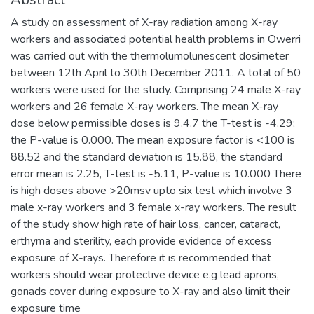
A study on assessment of X-ray radiation among X-ray
workers and associated potential health problems in Owerri
was carried out with the thermolumolunescent dosimeter
between 12th April to 30th December 2011. A total of 50
workers were used for the study. Comprising 24 male X-ray
workers and 26 female X-ray workers. The mean X-ray
dose below permissible doses is 9.4.7 the T-test is -4.29;
the P-value is 0.000. The mean exposure factor is <100 is
88.52 and the standard deviation is 15.88, the standard
error mean is 2.25, T-test is -5.11, P-value is 10.000 There
is high doses above >20msv upto six test which involve 3
male x-ray workers and 3 female x-ray workers. The result
of the study show high rate of hair loss, cancer, cataract,
erthyma and sterility, each provide evidence of excess
exposure of X-rays. Therefore it is recommended that
workers should wear protective device e.g lead aprons,
gonads cover during exposure to X-ray and also limit their
exposure time