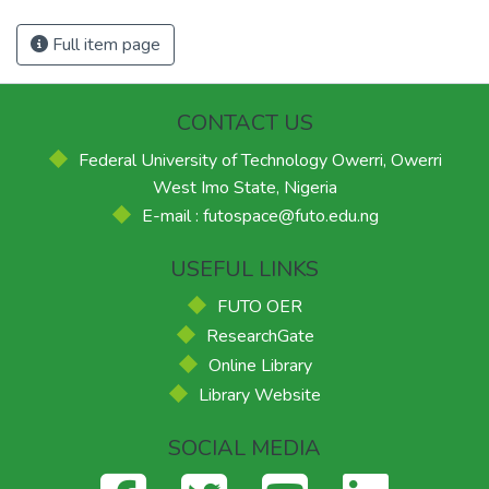
Full item page
CONTACT US
Federal University of Technology Owerri, Owerri
West Imo State, Nigeria
E-mail : futospace@futo.edu.ng
USEFUL LINKS
FUTO OER
ResearchGate
Online Library
Library Website
SOCIAL MEDIA