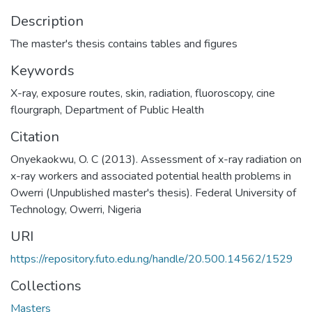
Description
The master's thesis contains tables and figures
Keywords
X-ray
,
exposure routes
,
skin
,
radiation
,
fluoroscopy
,
cine
flourgraph
,
Department of Public Health
Citation
Onyekaokwu, O. C (2013). Assessment of x-ray radiation on
x-ray workers and associated potential health problems in
Owerri (Unpublished master's thesis). Federal University of
Technology, Owerri, Nigeria
URI
https://repository.futo.edu.ng/handle/20.500.14562/1529
Collections
Masters