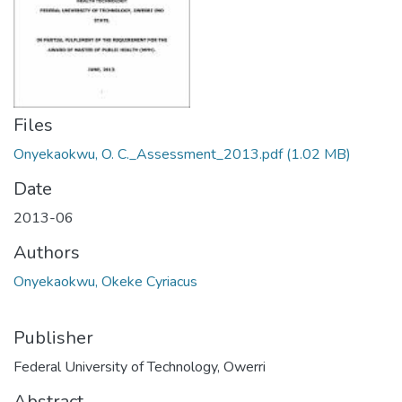
Files
Onyekaokwu, O. C._Assessment_2013.pdf
(1.02 MB)
Date
2013-06
Authors
Onyekaokwu, Okeke Cyriacus
Publisher
Federal University of Technology, Owerri
Abstract