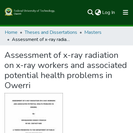
(current)
Log In
Communities & Collections
Home
Theses and Dissertations
Masters
Assessment of x-ray radiation on x-ray workers and associated potential health problems in Owerri
All of FUTOSpace
Assessment of x-ray radiation
Statistics
on x-ray workers and associated
potential health problems in
Owerri