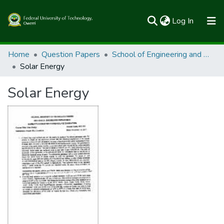
(current)
Log In
Communities & Collections
Home
Question Papers
School of Engineering and Engineering Technology
Solar Energy
All of FUTOSpace
Solar Energy
Statistics