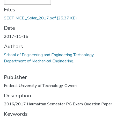
Files
SEET, MEE._Solar_2017.pdf
(25.37 KB)
Date
2017-11-15
Authors
School of Engineering and Engineering Technology,
Department of Mechanical Engineering.
Publisher
Federal University of Technology, Owerri
Description
2016/2017 Harmattan Semester PG Exam Question Paper
Keywords