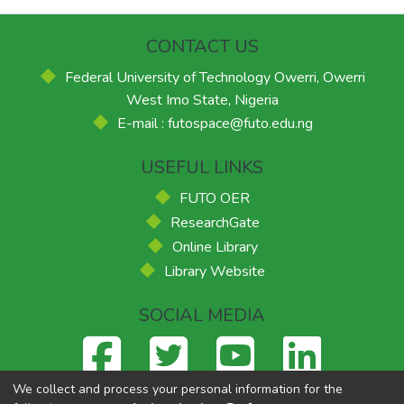
CONTACT US
Federal University of Technology Owerri, Owerri
West Imo State, Nigeria
E-mail : futospace@futo.edu.ng
USEFUL LINKS
FUTO OER
ResearchGate
Online Library
Library Website
SOCIAL MEDIA
We collect and process your personal information for the