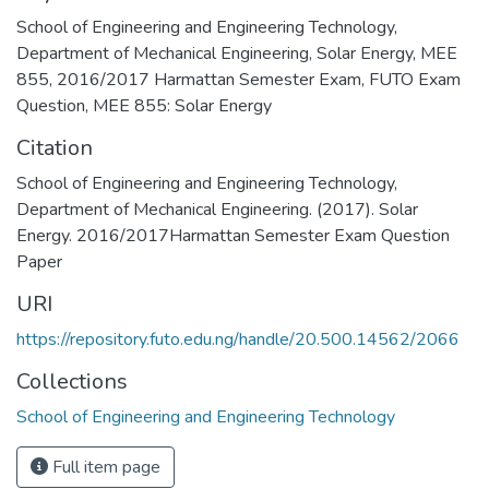
School of Engineering and Engineering Technology
,
Department of Mechanical Engineering
,
Solar Energy
,
MEE
855
,
2016/2017 Harmattan Semester Exam
,
FUTO Exam
Question
,
MEE 855: Solar Energy
Citation
School of Engineering and Engineering Technology,
Department of Mechanical Engineering. (2017). Solar
Energy. 2016/2017Harmattan Semester Exam Question
Paper
URI
https://repository.futo.edu.ng/handle/20.500.14562/2066
Collections
School of Engineering and Engineering Technology
Full item page