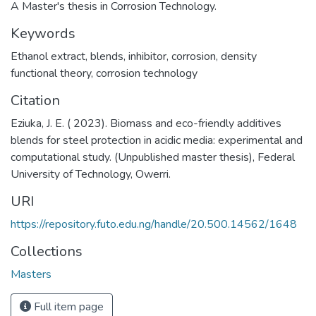
A Master's thesis in Corrosion Technology.
Keywords
Ethanol extract
,
blends
,
inhibitor
,
corrosion
,
density
functional theory
,
corrosion technology
Citation
Eziuka, J. E. ( 2023). Biomass and eco-friendly additives
blends for steel protection in acidic media: experimental and
computational study. (Unpublished master thesis), Federal
University of Technology, Owerri.
URI
https://repository.futo.edu.ng/handle/20.500.14562/1648
Collections
Masters
Full item page