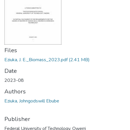
Files
Eziuka, J. E._Biomass_2023.pdf
(2.41 MB)
Date
2023-08
Authors
Eziuka, Johngodswill Ebube
Publisher
Federal University of Technology, Owerri