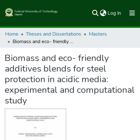
(current)
Log In
Communities & Collections
Home
Theses and Dissertations
Masters
Biomass and eco- friendly additives blends for steel protection in acidic media: experimental and computational study
All of FUTOSpace
Biomass and eco- friendly
Statistics
additives blends for steel
protection in acidic media:
experimental and computational
study