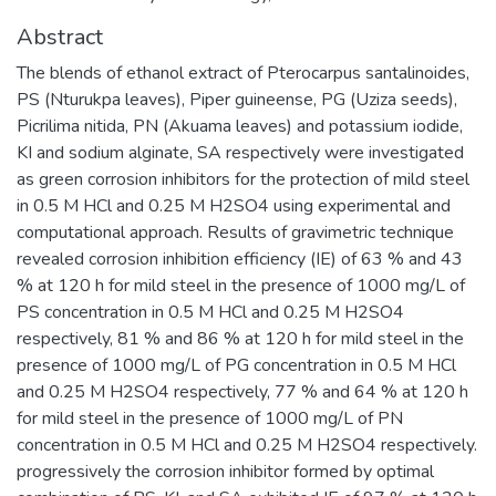
Abstract
The blends of ethanol extract of Pterocarpus santalinoides,
PS (Nturukpa leaves), Piper guineense, PG (Uziza seeds),
Picrilima nitida, PN (Akuama leaves) and potassium iodide,
KI and sodium alginate, SA respectively were investigated
as green corrosion inhibitors for the protection of mild steel
in 0.5 M HCl and 0.25 M H2SO4 using experimental and
computational approach. Results of gravimetric technique
revealed corrosion inhibition efficiency (IE) of 63 % and 43
% at 120 h for mild steel in the presence of 1000 mg/L of
PS concentration in 0.5 M HCl and 0.25 M H2SO4
respectively, 81 % and 86 % at 120 h for mild steel in the
presence of 1000 mg/L of PG concentration in 0.5 M HCl
and 0.25 M H2SO4 respectively, 77 % and 64 % at 120 h
for mild steel in the presence of 1000 mg/L of PN
concentration in 0.5 M HCl and 0.25 M H2SO4 respectively.
progressively the corrosion inhibitor formed by optimal