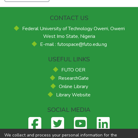
CONTACT US
Federal University of Technology Owerri, Owerri
West Imo State, Nigeria
E-mail : futospace@futo.edu.ng
USEFUL LINKS
FUTO OER
ResearchGate
Online Library
Library Website
SOCIAL MEDIA
We collect and process your personal information for the