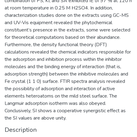
combination of PS, KI, and SA exhibited IE of 97 % at 120 h
at room temperature in 0.25 M H2SO4. In addition,
characterization studies done on the extracts using GC-MS
and UV-Vis equipment revealed the phytochemical
constituent’s presence in the extracts, some were selected
for theoretical computations based on their abundance.
Furthermore, the density functional theory (DFT)
calculations revealed the chemical indicators responsible for
the adsorption and inhibition process within the inhibitor
molecules and the binding energy of interaction (that is,
adsorption strength) between the inhibitive molecules and
Fe crystal (1 1 0) surface. FTIR spectra analysis revealed
the possibility of adsorption and interaction of active
elements heteroatoms on the mild steel surface. The
Langmuir adsorption isotherm was also obeyed.
Conclusively, SI shows a cooperative synergistic effect as
the SI values are above unity.
Description