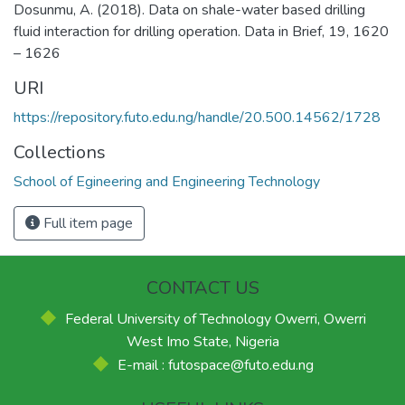
Dosunmu, A. (2018). Data on shale-water based drilling
fluid interaction for drilling operation. Data in Brief, 19, 1620
– 1626
URI
https://repository.futo.edu.ng/handle/20.500.14562/1728
Collections
School of Egineering and Engineering Technology
Full item page
CONTACT US
Federal University of Technology Owerri, Owerri
West Imo State, Nigeria
E-mail : futospace@futo.edu.ng