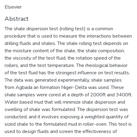
Elsevier
Abstract
The shale dispersion test (rolling test) is a common
procedure that is used to measure the interactions between
drilling fluids and shales. The shale rolling test depends on
the moisture content of the shale, the shale composition,
the viscosity of the test fluid, the rotation speed of the
rollers, and the test temperature. The rheological behavior
of the test fluid has the strongest influence on test results.
The data was generated experimentally, shale samples
from Agbada an formation Niger-Delta was used. These
shale samples were cored at a depth of 2000ft and 3400ft.
Water based mud that will minimize shale dispersion and
swelling of shale was formulated. The dispersion test was
conducted, and it involves exposing a weighted quantity of
sized shale to the formulated mud in roller-oven. This test is
used to design fluids and screen the effectiveness of