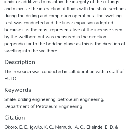
inhibitor additives to maintain the integrity of the cuttings
and minimize the interaction of fluids with the shale sections
during the drilling and completion operations. The swelling
test was conducted and the linear expansion adopted
because it is the most representative of the increase seen
by the wellbore but was measured in the direction
perpendicular to the bedding plane as this is the direction of
swelling into the wellbore.
Description
This research was conducted in collaboration with a staff of
FUTO
Keywords
Shale
,
drilling engineering
,
petroleum engineering
,
Department of Petroleum Engineering
Citation
Okoro, E. E., Igwilo, K. C., Mamudu, A. O., Ekeinde, E. B. &