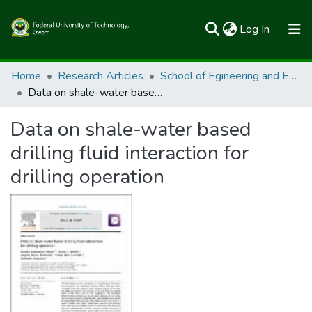
(current)
Log In
Communities & Collections
Home
Research Articles
School of Egineering and Engineering Technology
Data on shale-water based drilling fluid interaction for drilling operation
All of FUTOSpace
Data on shale-water based
Statistics
drilling fluid interaction for
drilling operation