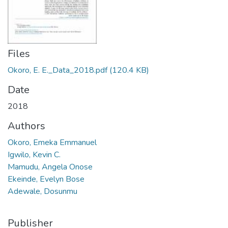
Files
Okoro, E. E._Data_2018.pdf
(120.4 KB)
Date
2018
Authors
Okoro, Emeka Emmanuel
Igwilo, Kevin C.
Mamudu, Angela Onose
Ekeinde, Evelyn Bose
Adewale, Dosunmu
Publisher