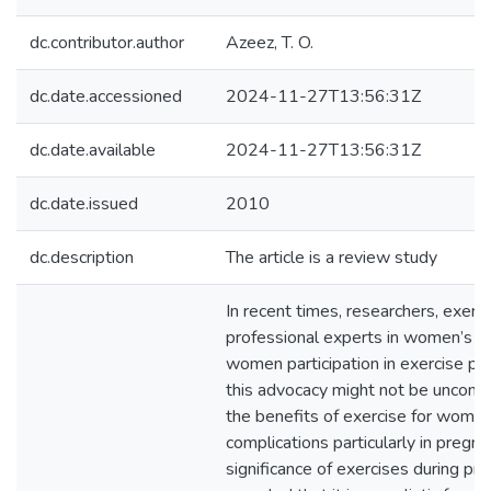
dc.contributor.author
Azeez, T. O.
dc.date.accessioned
2024-11-27T13:56:31Z
dc.date.available
2024-11-27T13:56:31Z
dc.date.issued
2010
dc.description
The article is a review study
In recent times, researchers, exer
professional experts in women’s hea
women participation in exercise p
this advocacy might not be unconne
the benefits of exercise for women
complications particularly in pregn
significance of exercises during pr