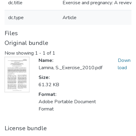
dc.title
Exercise and pregnancy: A review 
dc.type
Article
Files
Original bundle
Now showing
1 - 1 of 1
Name:
Down
Lamina, S._Exercise_2010.pdf
load
Size:
61.32 KB
Format:
Adobe Portable Document
Format
License bundle