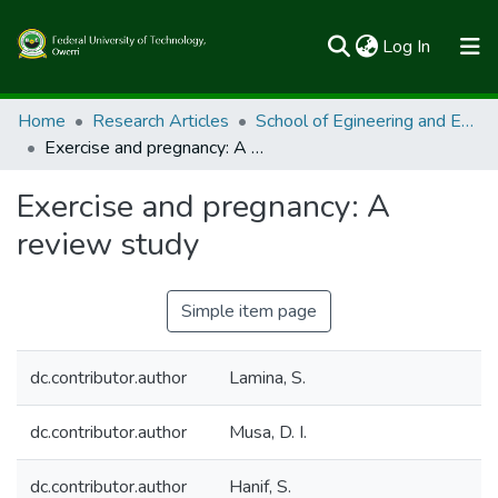
(current)
Log In
Communities & Collections
Home
Research Articles
School of Egineering and Engineering Technology
Exercise and pregnancy: A review study
All of FUTOSpace
Exercise and pregnancy: A
Statistics
review study
Simple item page
dc.contributor.author
Lamina, S.
dc.contributor.author
Musa, D. I.
dc.contributor.author
Hanif, S.