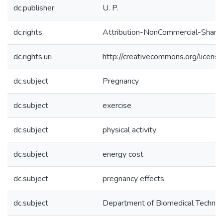
dc.publisher
U. P.
dc.rights
Attribution-NonCommercial-ShareAl
dc.rights.uri
http://creativecommons.org/licens
dc.subject
Pregnancy
dc.subject
exercise
dc.subject
physical activity
dc.subject
energy cost
dc.subject
pregnancy effects
dc.subject
Department of Biomedical Techno