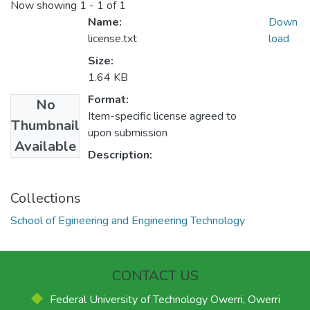
Now showing
1 - 1 of 1
Name:
Down
license.txt
load
Size:
1.64 KB
Format:
No
Item-specific license agreed to
Thumbnail
upon submission
Available
Description:
Collections
School of Egineering and Engineering Technology
CONTACT US
Federal University of Technology Owerri, Owerri