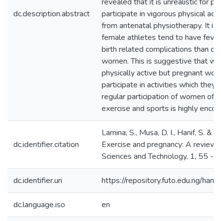
revealed that it is unrealistic for
dc.description.abstract
participate in vigorous physical acti
from antenatal physiotherapy. It is
female athletes tend to have fever
birth related complications than do
women. This is suggestive that w
physically active but pregnant wo
participate in activities which they a
regular participation of women of r
exercise and sports is highly encou
Lamina, S., Musa, D. I., Hanif, S. & 
dc.identifier.citation
Exercise and pregnancy: A review s
Sciences and Technology, 1, 55 - 
dc.identifier.uri
https://repository.futo.edu.ng/h
dc.language.iso
en