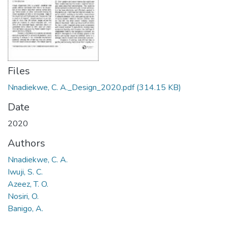
Files
Nnadiekwe, C. A._Design_2020.pdf
(314.15 KB)
Date
2020
Authors
Nnadiekwe, C. A.
Iwuji, S. C.
Azeez, T. O.
Nosiri, O.
Banigo, A.