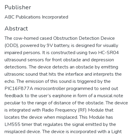
Publisher
ABC Publications Incorporated
Abstract
The cow-horned cased Obstruction Detection Device
(ODD), powered by 9V battery, is designed for visually
impaired persons. It is constructed using two HC-SR04
ultrasound sensors for front obstacle and depression
detections. The device detects an obstacle by emitting
ultrasonic sound that hits the interface and interprets the
echo. The emission of this sound is triggered by the
PIC16F877A microcontroller programmed to send out
feedback to the user’s earphone in form of a musical note
peculiar to the range of distance of the obstacle. The device
is integrated with Radio Frequency (RF) Module that
locates the device when misplaced. This Module has
LM555 timer that regulates the signal emitted by the
misplaced device. The device is incorporated with a Light