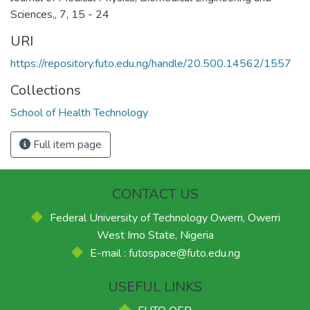
Sciences,, 7, 15 - 24
URI
https://repository.futo.edu.ng/handle/20.500.14562/1557
Collections
School of Health Technology
Full item page
CONTACT US
Federal University of Technology Owerri, Owerri
West Imo State, Nigeria
E-mail : futospace@futo.edu.ng
USEFUL LINKS