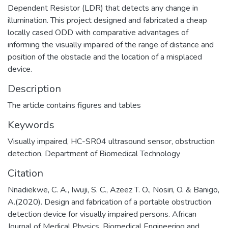
Dependent Resistor (LDR) that detects any change in
illumination. This project designed and fabricated a cheap
locally cased ODD with comparative advantages of
informing the visually impaired of the range of distance and
position of the obstacle and the location of a misplaced
device.
Description
The article contains figures and tables
Keywords
Visually impaired
,
HC-SR04 ultrasound sensor
,
obstruction
detection
,
Department of Biomedical Technology
Citation
Nnadiekwe, C. A., Iwuji, S. C., Azeez T. O., Nosiri, O. & Banigo,
A.(2020). Design and fabrication of a portable obstruction
detection device for visually impaired persons. African
Journal of Medical Physics, Biomedical Engineering and