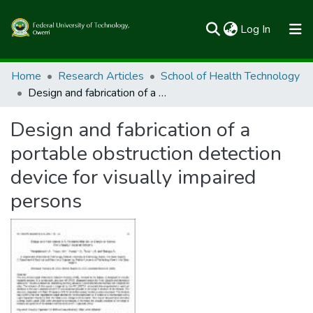
(current)
Log In
Communities & Collections
Home
Research Articles
School of Health Technology
Design and fabrication of a portable obstruction detection device for visually impaired persons
All of FUTOSpace
Design and fabrication of a
Statistics
portable obstruction detection
device for visually impaired
persons