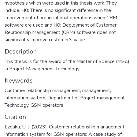
hypothesis which were used in this thesis work. They
include, H0: There is no significant difference in the
improvement of organizational operations when CRM
software are used and H0: Deployment of Customer
Relationship Management (CRM) software does not
significantly improve customer’s value.
Description
This thesis is for the award of the Master of Science (MSc.)
in Project Management Technology
Keywords
Customer relationship management
,
management
,
information system
,
Department of Project management
Technology
,
GSM operators
Citation
Ezeaku, U. J. (2023). Customer relationship management
information system for GSM operators: A case study of