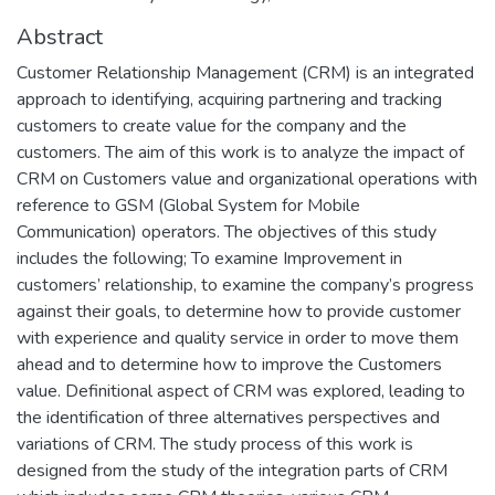
Abstract
Customer Relationship Management (CRM) is an integrated
approach to identifying, acquiring partnering and tracking
customers to create value for the company and the
customers. The aim of this work is to analyze the impact of
CRM on Customers value and organizational operations with
reference to GSM (Global System for Mobile
Communication) operators. The objectives of this study
includes the following; To examine Improvement in
customers’ relationship, to examine the company’s progress
against their goals, to determine how to provide customer
with experience and quality service in order to move them
ahead and to determine how to improve the Customers
value. Definitional aspect of CRM was explored, leading to
the identification of three alternatives perspectives and
variations of CRM. The study process of this work is
designed from the study of the integration parts of CRM