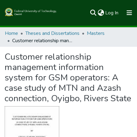
(current)
Log In
Communities & Collections
Home
Theses and Dissertations
Masters
Customer relationship management information system for GSM operators: A case study of MTN and Azash connection, Oyigbo, Rivers State
All of FUTOSpace
Customer relationship
Statistics
management information
system for GSM operators: A
case study of MTN and Azash
connection, Oyigbo, Rivers State