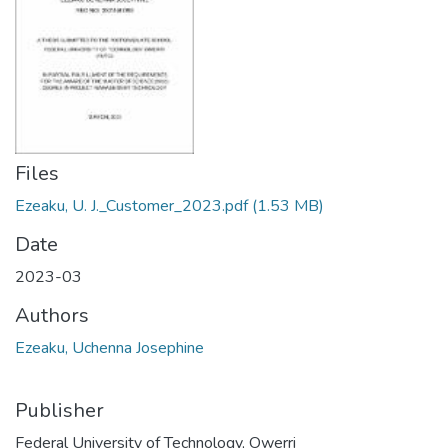
Files
Ezeaku, U. J._Customer_2023.pdf
(1.53 MB)
Date
2023-03
Authors
Ezeaku, Uchenna Josephine
Publisher
Federal University of Technology, Owerri