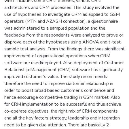
which includes some CRM theories, various CRM
architectures and CRM processes. This study involved the
use of hypotheses to investigate CRM as applied to GSM
operators (MTN and AZASH connection), a questionnaire
was administered to a sampled population and the
feedbacks from the respondents were analyzed to prove or
disprove each of the hypotheses using ANOVA and t-test
sample test analysis. From the findings there was significant
improvement of organizational operations when CRM
software are used/deployed. Also deployment of Customer
Relationship Management (CRM) software has significantly
improved customer’s value. The study recommends
therefore the need to improve customer relationship in
order to boost broad based customer’s confidence and
hence encourage competitive trading in GSM market. Also
for CRM implementation to be successful and thus achieve
co-operate objectives, the right mix of CRM components
and all the key factors strategy, leadership and integration
need to be given due attention. There are basically 2