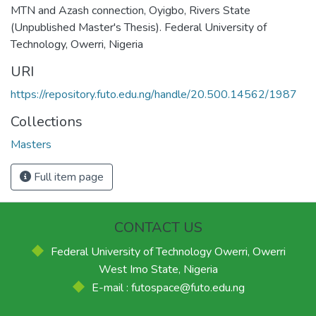
MTN and Azash connection, Oyigbo, Rivers State
(Unpublished Master's Thesis). Federal University of
Technology, Owerri, Nigeria
URI
https://repository.futo.edu.ng/handle/20.500.14562/1987
Collections
Masters
Full item page
CONTACT US
Federal University of Technology Owerri, Owerri
West Imo State, Nigeria
E-mail : futospace@futo.edu.ng