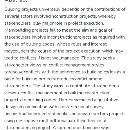
Building projects universally depends on the contributions of
several actors involvedinconstruction projects, whereby
stakeholders’ play major role in project execution.
Manybuilding projects fail to meet the aim and goal of
stakeholders involve inconstructionprojects as required with
the use of building codes, whose roles and interest
maycollidein the course of the project execution ,which may
lead to conflicts if isnot wellmanaged. The study seeks
stakeholder views on conflict management styles
toresolveconflicts with the adherence to building codes as a
base for building projectstoreduceconflict among
stakeholders. The study aims to contribute stakeholder’s
viewstoconflict management in building construction
projects to building codes. Theresearchused a qualitative
design in combination with cross-sectional survey
onconstructionprojects of public and private sectors projects
using descriptive methodtoevaluatetheinfluence of
stakeholders in project. A formed questionnaire was