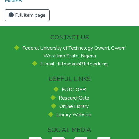
Masters
Full item page
CONTACT US
Federal University of Technology Owerri, Owerri
West Imo State, Nigeria
E-mail : futospace@futo.edu.ng
USEFUL LINKS
FUTO OER
ResearchGate
Online Library
Library Website
SOCIAL MEDIA