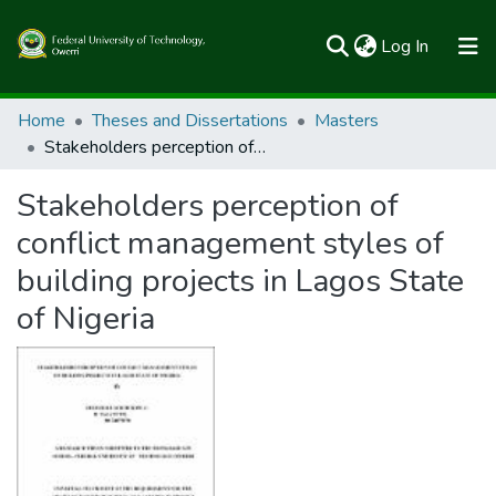
(current)
Log In
Communities & Collections
Home
Theses and Dissertations
Masters
Stakeholders perception of conflict management styles of building projects in Lagos State of Nigeria
All of FUTOSpace
Stakeholders perception of
Statistics
conflict management styles of
building projects in Lagos State
of Nigeria