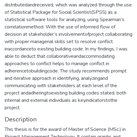
distributedandreceived, which was analyzed through the use
of Statistical Package for Social Scientist(SPSS) as a
statistical software tools for analyzing, using Spearman’s
correlationmethod. With the use of informed flow of
decision at stakeholder’s involvementofproject collaborating
with proper managerial skills set to resolve conflict
inaccordanceto existing building code. In my findings, I was
able to deduct that collaborativeandaccommodating
approaches to conflict helps to manage conflict in
adherencetobuildingcode. The study recommends prompt
and iterative approach in identifying, analyzingand
communicating with stakeholders at each level of the
project andadheringtoexisting building codes stated, both
internal and external individuals as keyindicatorstothe
project.
Description
This thesis is for the award of Master of Science (MSc.) in
Project Management Technology. It contain graphs and