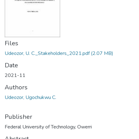
Files
Udeozor, U. C._Stakeholders_2021.pdf
(2.07 MB)
Date
2021-11
Authors
Udeozor, Ugochukwu C.
Publisher
Federal University of Technology, Owerri
Abstract