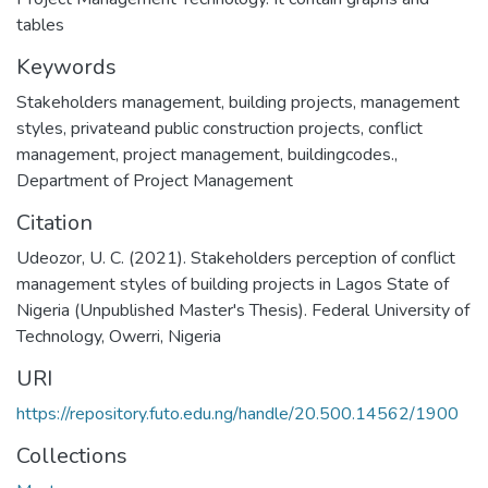
tables
Keywords
Stakeholders management
,
building projects
,
management
styles
,
privateand public construction projects
,
conflict
management
,
project management
,
buildingcodes.
,
Department of Project Management
Citation
Udeozor, U. C. (2021). Stakeholders perception of conflict
management styles of building projects in Lagos State of
Nigeria (Unpublished Master's Thesis). Federal University of
Technology, Owerri, Nigeria
URI
https://repository.futo.edu.ng/handle/20.500.14562/1900
Collections