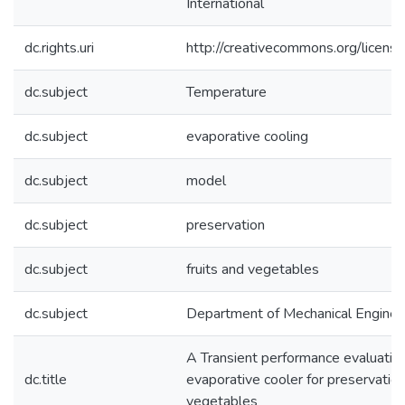
International
dc.rights.uri
http://creativecommons.org/licens
dc.subject
Temperature
dc.subject
evaporative cooling
dc.subject
model
dc.subject
preservation
dc.subject
fruits and vegetables
dc.subject
Department of Mechanical Enginee
A Transient performance evaluation
dc.title
evaporative cooler for preservation 
vegetables