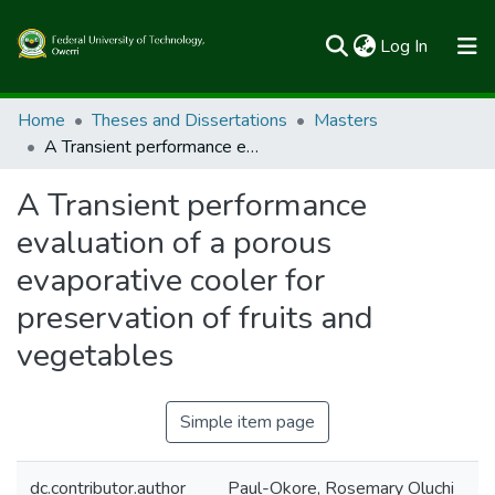
(current)
Log In
Communities & Collections
Home
Theses and Dissertations
Masters
A Transient performance evaluation of a porous evaporative cooler for preservation of fruits and vegetables
All of FUTOSpace
A Transient performance
Statistics
evaluation of a porous
evaporative cooler for
preservation of fruits and
vegetables
Simple item page
dc.contributor.author
Paul-Okore, Rosemary Oluchi