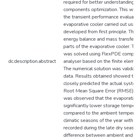
required for better understanding
components optimization. This wor
the transient performance evaluati
evaporative cooler carried out usi
developed from first principle. Th
energy balance and mass transfer a
parts of the evaporative cooler. 
was solved using FlexPDE computa
dc.description.abstract
analyser based on the finite eleme
The numerical solution was validat
data. Results obtained showed tha
closely predicted the actual syste
Root Mean Square Error (RMSE) of 
was observed that the evaporative
significantly lower storage temper
compared to the ambient temperatu
climatic seasons of the year with 
recorded during the late dry seaso
difference between ambient and st