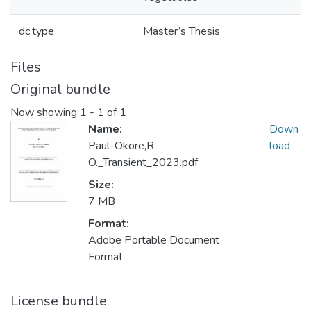
dc.type
Master’s Thesis
Files
Original bundle
Now showing
1 - 1 of 1
Name:
Down
Paul-Okore,R.
load
O._Transient_2023.pdf
Size:
7 MB
Format:
Adobe Portable Document
Format
License bundle