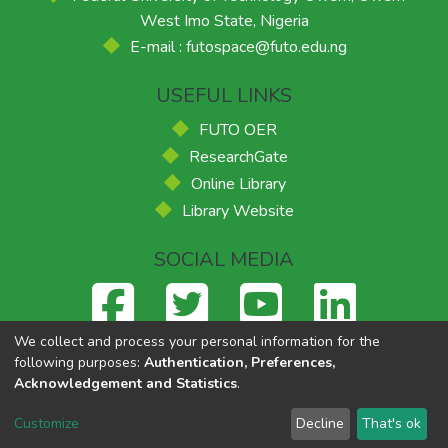
West Imo State, Nigeria
E-mail : futospace@futo.edu.ng
USEFUL LINKS
FUTO OER
ResearchGate
Online Library
Library Website
SOCIAL MEDIA
We collect and process your personal information for the
following purposes:
Authentication, Preferences,
Acknowledgement and Statistics
.
Federal University of Technology, Owerri
© 2026
Supported
by ACE-FUELS
,
Powered by Eko-Konnect
Customize
Decline
That's ok
Cookie settings
Send Feedback