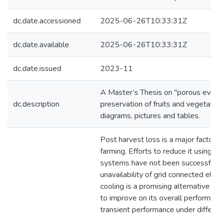
dc.date.accessioned
2025-06-26T10:33:31Z
dc.date.available
2025-06-26T10:33:31Z
dc.date.issued
2023-11
A Master’s Thesis on "porous evapo
dc.description
preservation of fruits and vegetabl
diagrams, pictures and tables.
Post harvest loss is a major factor
farming. Efforts to reduce it using 
systems have not been successful 
unavailability of grid connected elec
cooling is a promising alternative b
to improve on its overall performan
transient performance under differen