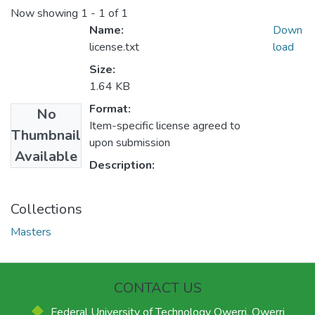
Now showing
1 - 1 of 1
Name:
Down
license.txt
load
Size:
1.64 KB
Format:
No
Item-specific license agreed to
Thumbnail
upon submission
Available
Description:
Collections
Masters
CONTACT US
Federal University of Technology Owerri, Owerri