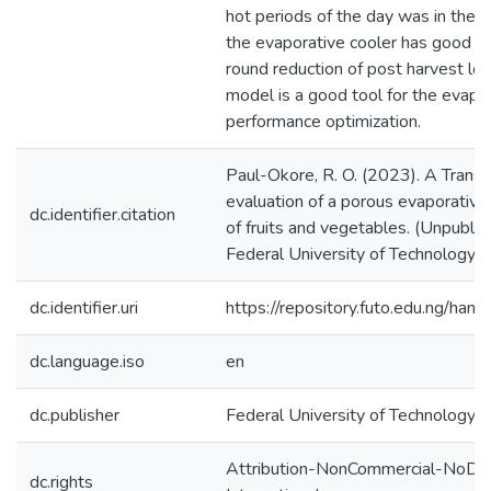
hot periods of the day was in the r
the evaporative cooler has good pot
round reduction of post harvest l
model is a good tool for the evapo
performance optimization.
Paul-Okore, R. O. (2023). A Trans
evaluation of a porous evaporative 
dc.identifier.citation
of fruits and vegetables. (Unpublis
Federal University of Technology, O
dc.identifier.uri
https://repository.futo.edu.ng/h
dc.language.iso
en
dc.publisher
Federal University of Technology, 
Attribution-NonCommercial-NoDeri
dc.rights