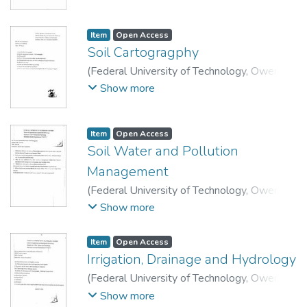
Technology, Department of Soil Science and
Technology.
Item
Open Access
Soil Cartogragphy
(
Federal University of Technology, Owerri
,
2015
)
School of Agriculture and Agricultural
Show more
Technology, Department of Soil Science and
Technology.
Item
Open Access
Soil Water and Pollution
Management
(
Federal University of Technology, Owerri
,
2015
)
School of Agriculture and Agricultural
Show more
Technology, Department of Soil Science and
Technology.
Item
Open Access
Irrigation, Drainage and Hydrology
(
Federal University of Technology, Owerri
,
2015
)
School of Agriculture and Agricultural
Show more