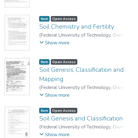
Technology, Department of Soil Science and
Technology.
Item
Open Access
Soil Chemistry and Fertility
(
Federal University of Technology, Owerri
,
2007
)
School of Agriculture and Agricultural
Show more
Technology, Department of Soil Science and
Technology.
Item
Open Access
Soil Genesis, Classification and
Mapping
(
Federal University of Technology, Owerri
,
2007
)
School of Agriculture and Agricultural
Show more
Technology, Department of Soil Science and
Technology.
Item
Open Access
Soil Genesis and Classification
(
Federal University of Technology, Owerri
,
2015
)
School of Agriculture and Agricultural
Show more