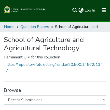
(current)
Log In
Communities & Collections
Home
Question Papers
School of Agriculture and Agricultural Technology
All of FUTOSpace
School of Agriculture and
Statistics
Agricultural Technology
Permanent URI for this collection
https://repository.futo.edu.ng/handle/20.500.14562/134
7
Browse