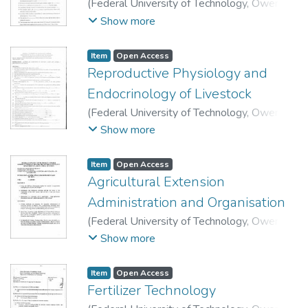
(
Federal University of Technology, Owerri
,
2009
)
School of Agriculture and Agricultural
Show more
Technology, Department of Animal Science
and Technology.
Item
Open Access
Reproductive Physiology and
Endocrinology of Livestock
(
Federal University of Technology, Owerri
,
2010
)
School of Agriculture and Agricultural
Show more
Technology, Department of Animal Science
and Technology.
Item
Open Access
Agricultural Extension
Administration and Organisation
(
Federal University of Technology, Owerri
,
2015
)
School of Agriculture and Agricultural
Show more
Technology, Department of Agricultural
Extension.
Item
Open Access
Fertilizer Technology