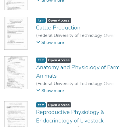
Show more
Technology, Department of Animal Science
and Technology.
Item
Open Access
Cattle Production
(
Federal University of Technology, Owerri
,
2009
)
School of Agriculture and Agricultural
Show more
Technology, Department of Animal Science
and Technology.
Item
Open Access
Anatomy and Physiology of Farm
Animals
(
Federal University of Technology, Owerri
,
2010
)
School of Agriculture and Agricultural
Show more
Technology, Department of Animal Science
and Technology.
Item
Open Access
Reproductive Physiology &
Endocrinology of Livestock