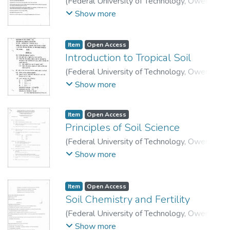
(
Federal University of Technology, Owerri
,
2015
)
School of Agriculture and Agricultural
Show more
Technology, Department of Soil Science and
Technology.
Item
Open Access
Introduction to Tropical Soil
(
Federal University of Technology, Owerri
,
2006
)
School of Agriculture and Agricultural
Show more
Technology, Department of Soil Science and
Technology.
Item
Open Access
Principles of Soil Science
(
Federal University of Technology, Owerri
,
2008
)
School of Agriculture and Agricultural
Show more
Technology, Department of Soil Science and
Technology.
Item
Open Access
Soil Chemistry and Fertility
(
Federal University of Technology, Owerri
,
2015
)
School of Agriculture and Agricultural
Show more