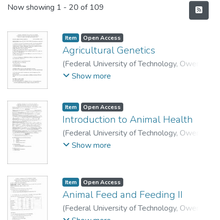
Recent Submissions
Now showing
1 - 20 of 109
Item
Open Access
Agricultural Genetics
(
Federal University of Technology, Owerri
,
2010
)
School of Agriculture and Agricultural
Show more
Technology, Department of Animal Science
and Technology.
Item
Open Access
Introduction to Animal Health
(
Federal University of Technology, Owerri
,
2010
)
School of Agriculture and Agricultural
Show more
Technology, Department of Animal Science
and Technology.
Item
Open Access
Animal Feed and Feeding II
(
Federal University of Technology, Owerri
,
2009
)
School of Agriculture and Agricultural