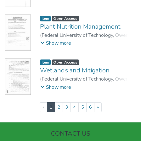
Technology, Department of Soil Science and
Technology.
Item
Open Access
Plant Nutrition Management
(
Federal University of Technology, Owerri
,
2015
)
School of Agriculture and Agricultural
Show more
Technology, Department of Soil Science and
Technology.
Item
Open Access
Wetlands and Mitigation
(
Federal University of Technology, Owerri
,
2015
)
School of Agriculture and Agricultural
Show more
Technology, Department of Soil Science and
Technology.
(current)
«
1
2
3
4
5
6
»
CONTACT US