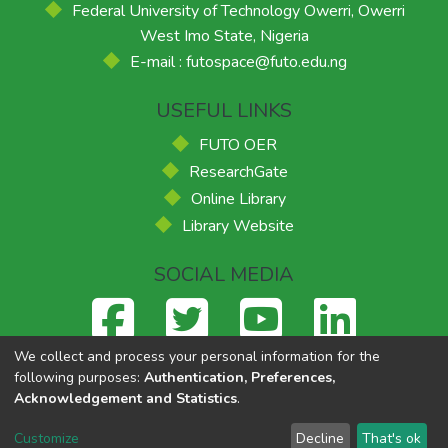
Federal University of Technology Owerri, Owerri
West Imo State, Nigeria
E-mail : futospace@futo.edu.ng
USEFUL LINKS
FUTO OER
ResearchGate
Online Library
Library Website
SOCIAL MEDIA
We collect and process your personal information for the
following purposes:
Authentication, Preferences,
Acknowledgement and Statistics
.
Federal University of Technology, Owerri
© 2026
Supported
by ACE-FUELS
,
Powered by Eko-Konnect
Customize
Decline
That's ok