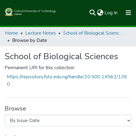
(current)
Log In
Communities & Collections
Home
Lecture Notes
School of Biological Sciences
Browse by Date
All of FUTOSpace
School of Biological Sciences
Permanent URI for this collection
https://repository.futo.edu.ng/handle/20.500.14562/136
0
Browse