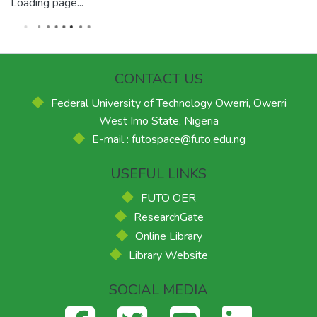
Loading page...
CONTACT US
Federal University of Technology Owerri, Owerri
West Imo State, Nigeria
E-mail : futospace@futo.edu.ng
USEFUL LINKS
FUTO OER
ResearchGate
Online Library
Library Website
SOCIAL MEDIA