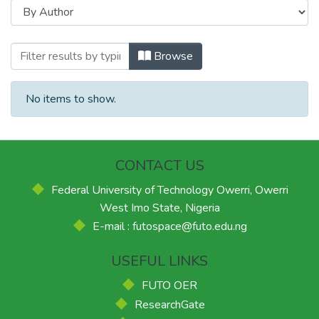
Browsing FUTO International Journal of
Browse
No items to show.
CONTACT US
Federal University of Technology Owerri, Owerri
West Imo State, Nigeria
E-mail : futospace@futo.edu.ng
USEFUL LINKS
FUTO OER
ResearchGate