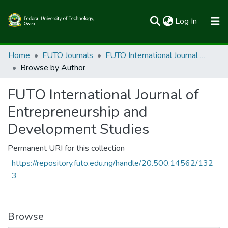
(current)
Log In
Communities & Collections
Home
FUTO Journals
FUTO International Journal of Entrepreneurship and Development Studies
Browse by Author
All of FUTOSpace
FUTO International Journal of
Entrepreneurship and
Development Studies
Permanent URI for this collection
https://repository.futo.edu.ng/handle/20.500.14562/132
3
Browse