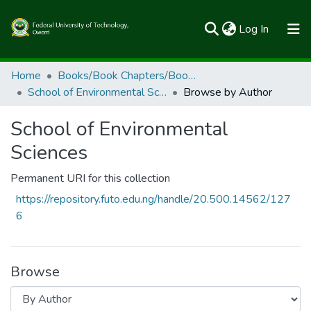
(current)
Log In
Communities & Collections
Home
Books/Book Chapters/Book Reviews
School of Environmental Sciences
Browse by Author
All of FUTOSpace
School of Environmental
Sciences
Permanent URI for this collection
https://repository.futo.edu.ng/handle/20.500.14562/127
6
Browse