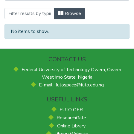
Browsing School of Environmental Scien
Browse
No items to show.
CONTACT US
Federal University of Technology Owerri, Owerri
West Imo State, Nigeria
E-mail : futospace@futo.edu.ng
USEFUL LINKS
FUTO OER
ResearchGate
Online Library