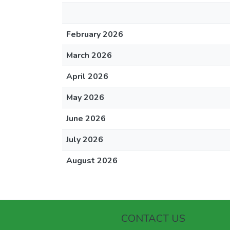
February 2026
March 2026
April 2026
May 2026
June 2026
July 2026
August 2026
CONTACT US