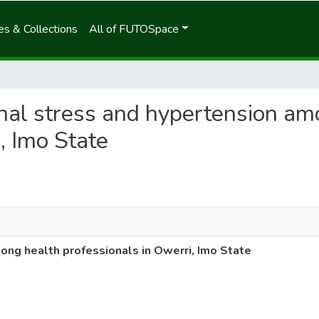
s & Collections
All of FUTOSpace
ional stress and hypertension a
, Imo State
ong health professionals in Owerri, Imo State