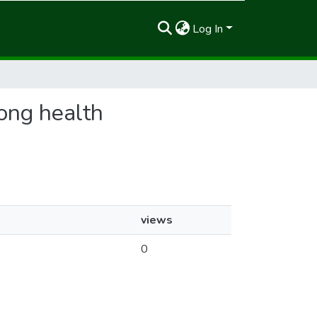
Log In
mong health
views
0