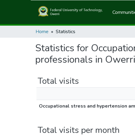
Communitie
Home
Statistics
Statistics for Occupat
professionals in Owerri
Total visits
Occupational stress and hypertension am
Total visits per month