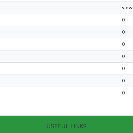
view
0
0
0
0
0
0
0
USEFUL LINKS