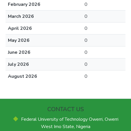
February 2026
0
March 2026
0
April 2026
0
May 2026
0
June 2026
0
July 2026
0
August 2026
0
CONTACT US
Federal University of Technology Owerri, Owerri
West Imo State, Nigeria