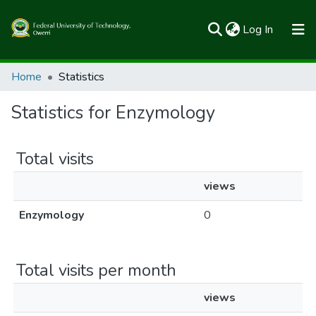
(current)
Log In
Communities & Collections
Home
Statistics
All of FUTOSpace
Statistics for Enzymology
Total visits
views
Enzymology
0
Total visits per month
views