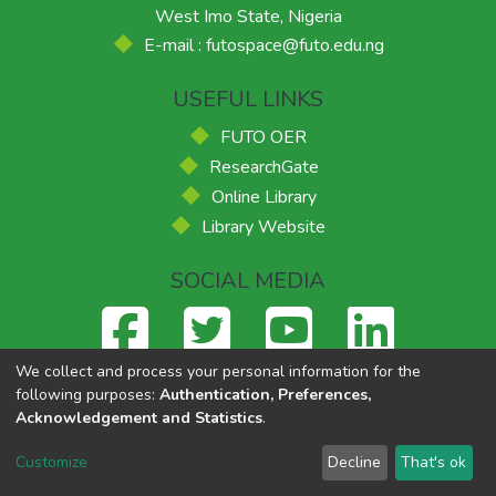
West Imo State, Nigeria
E-mail : futospace@futo.edu.ng
USEFUL LINKS
FUTO OER
ResearchGate
Online Library
Library Website
SOCIAL MEDIA
We collect and process your personal information for the
following purposes:
Authentication, Preferences,
Acknowledgement and Statistics
.
Federal University of Technology, Owerri
© 2026
Supported
by ACE-FUELS
,
Powered by Eko-Konnect
Customize
Decline
That's ok
Cookie settings
Send Feedback