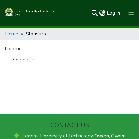
(current)
Log In
Communities & Collections
Home
Statistics
All of FUTOSpace
Loading...
CONTACT US
Federal University of Technology Owerri, Owerri