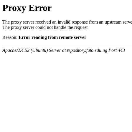
Proxy Error
The proxy server received an invalid response from an upstream serve
The proxy server could not handle the request
Reason:
Error reading from remote server
Apache/2.4.52 (Ubuntu) Server at repository.futo.edu.ng Port 443