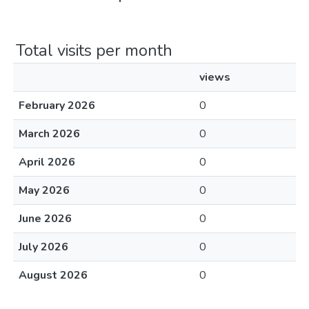
Total visits per month
views
February 2026
0
March 2026
0
April 2026
0
May 2026
0
June 2026
0
July 2026
0
August 2026
0