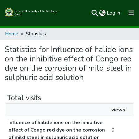
(current)
Log In
Communities & Collections
Home
Statistics
All of FUTOSpace
Statistics for Influence of halide ions
on the inhibitive effect of Congo red
dye on the corrosion of mild steel in
sulphuric acid solution
Total visits
views
Influence of halide ions on the inhibitive
effect of Congo red dye on the corrosion
0
of mild steel in sulphuric acid solution