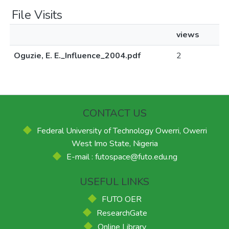
File Visits
views
Oguzie, E. E._Influence_2004.pdf
2
CONTACT US
Federal University of Technology Owerri, Owerri
West Imo State, Nigeria
E-mail : futospace@futo.edu.ng
USEFUL LINKS
FUTO OER
ResearchGate
Online Library