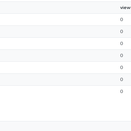
view
0
0
0
0
0
0
0