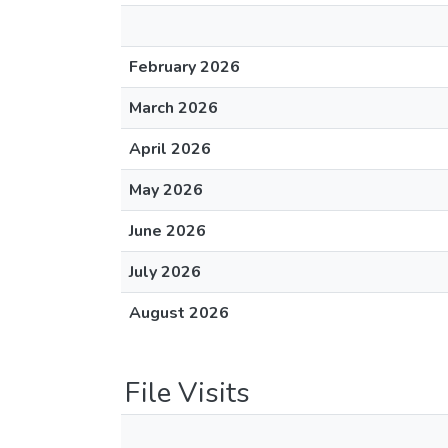
February 2026
March 2026
April 2026
May 2026
June 2026
July 2026
August 2026
File Visits