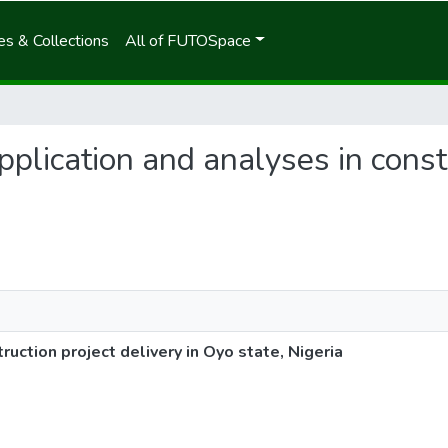
s & Collections
All of FUTOSpace
application and analyses in const
ruction project delivery in Oyo state, Nigeria