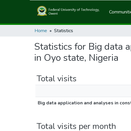
Communitie
Home
Statistics
Statistics for Big data 
in Oyo state, Nigeria
Total visits
Big data application and analyses in const
Total visits per month