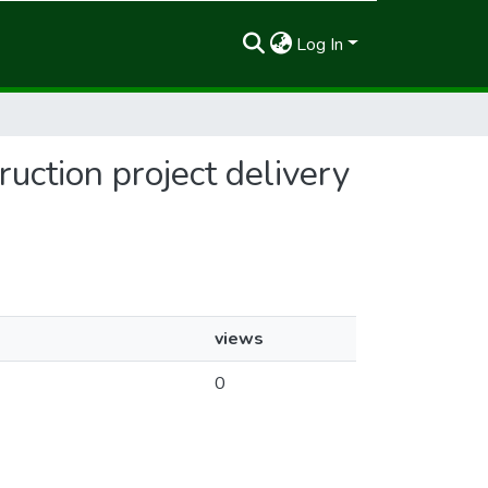
Log In
ruction project delivery
views
0