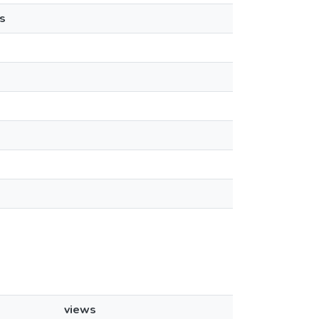
s
views