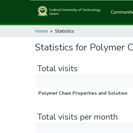
Communitie
Home
Statistics
Statistics for Polymer 
Total visits
Polymer Chain Properties and Solution
Total visits per month