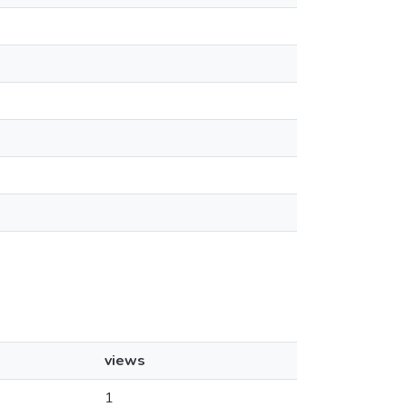
views
1