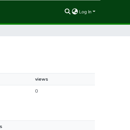
Log In
views
0
s