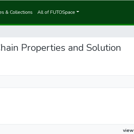
s & Collections
All of FUTOSpace
Chain Properties and Solution
view