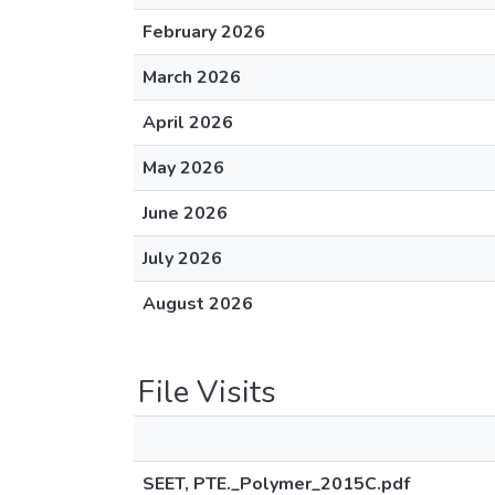
February 2026
March 2026
April 2026
May 2026
June 2026
July 2026
August 2026
File Visits
SEET, PTE._Polymer_2015C.pdf