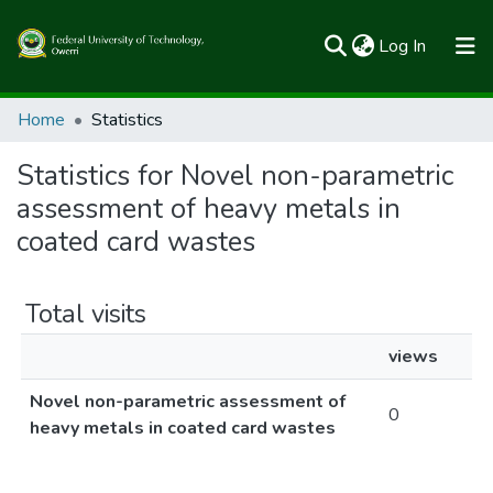
(current)
Log In
Communities & Collections
Home
Statistics
All of FUTOSpace
Statistics for Novel non-parametric
assessment of heavy metals in
coated card wastes
Total visits
views
Novel non-parametric assessment of
0
heavy metals in coated card wastes