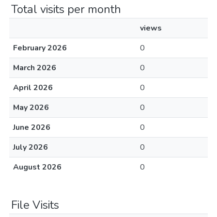
Total visits per month
views
February 2026
0
March 2026
0
April 2026
0
May 2026
0
June 2026
0
July 2026
0
August 2026
0
File Visits