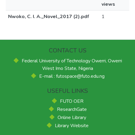
views
Nwoko, C. I. A._Novel_2017 (2).pdf
1
CONTACT US
Federal University of Technology Owerri, Owerri
West Imo State, Nigeria
E-mail : futospace@futo.edu.ng
USEFUL LINKS
FUTO OER
ResearchGate
Online Library
Library Website