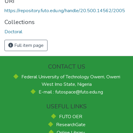
URI
https://repository.futo.edu.ng/handle/20.500.14562/2005
Collections
Doctoral
Full item page
CONTACT US
Federal University of Technology Owerri, Owerri
West Imo State, Nigeria
E-mail : futospace@futo.edu.ng
USEFUL LINKS
FUTO OER
ResearchGate
Online Library