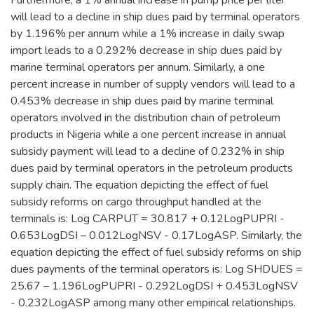
Furthermore, a 1% annual increase in pump price per liter
will lead to a decline in ship dues paid by terminal operators
by 1.196% per annum while a 1% increase in daily swap
import leads to a 0.292% decrease in ship dues paid by
marine terminal operators per annum. Similarly, a one
percent increase in number of supply vendors will lead to a
0.453% decrease in ship dues paid by marine terminal
operators involved in the distribution chain of petroleum
products in Nigeria while a one percent increase in annual
subsidy payment will lead to a decline of 0.232% in ship
dues paid by terminal operators in the petroleum products
supply chain. The equation depicting the effect of fuel
subsidy reforms on cargo throughput handled at the
terminals is: Log CARPUT = 30.817 + 0.12LogPUPRI -
0.653LogDSI – 0.012LogNSV - 0.17LogASP. Similarly, the
equation depicting the effect of fuel subsidy reforms on ship
dues payments of the terminal operators is: Log SHDUES =
25.67 – 1.196LogPUPRI - 0.292LogDSI + 0.453LogNSV
- 0.232LogASP among many other empirical relationships.