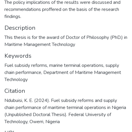
The policy implications of the results were discussed and
recommendations proffered on the basis of the research
findings.
Description
This thesis is for the award of Doctor of Philosophy (PhD.) in
Maritime Management Technology
Keywords
Fuel subsidy reforms
,
marine terminal operations
,
supply
chain performance
,
Department of Maritime Management
Technology
Citation
Ndubuisi, K. E. (2024). Fuel subsidy reforms and supply
chain performance of maritime terminal operations in Nigeria
(Unpublished Doctoral Thesis). Federal University of
Technology, Owerri, Nigeria