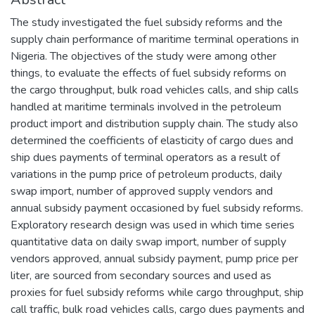
The study investigated the fuel subsidy reforms and the
supply chain performance of maritime terminal operations in
Nigeria. The objectives of the study were among other
things, to evaluate the effects of fuel subsidy reforms on
the cargo throughput, bulk road vehicles calls, and ship calls
handled at maritime terminals involved in the petroleum
product import and distribution supply chain. The study also
determined the coefficients of elasticity of cargo dues and
ship dues payments of terminal operators as a result of
variations in the pump price of petroleum products, daily
swap import, number of approved supply vendors and
annual subsidy payment occasioned by fuel subsidy reforms.
Exploratory research design was used in which time series
quantitative data on daily swap import, number of supply
vendors approved, annual subsidy payment, pump price per
liter, are sourced from secondary sources and used as
proxies for fuel subsidy reforms while cargo throughput, ship
call traffic, bulk road vehicles calls, cargo dues payments and