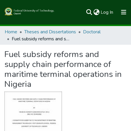
(current)
Log In
Communities & Collections
Home
Theses and Dissertations
Doctoral
Fuel subsidy reforms and supply chain performance of maritime terminal operations in Nigeria
All of FUTOSpace
Fuel subsidy reforms and
Statistics
supply chain performance of
maritime terminal operations in
Nigeria