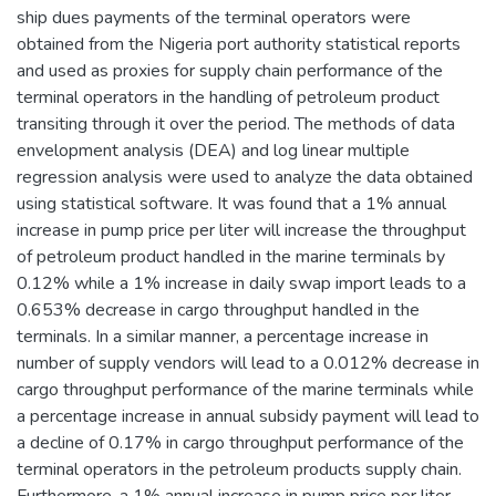
ship dues payments of the terminal operators were
obtained from the Nigeria port authority statistical reports
and used as proxies for supply chain performance of the
terminal operators in the handling of petroleum product
transiting through it over the period. The methods of data
envelopment analysis (DEA) and log linear multiple
regression analysis were used to analyze the data obtained
using statistical software. It was found that a 1% annual
increase in pump price per liter will increase the throughput
of petroleum product handled in the marine terminals by
0.12% while a 1% increase in daily swap import leads to a
0.653% decrease in cargo throughput handled in the
terminals. In a similar manner, a percentage increase in
number of supply vendors will lead to a 0.012% decrease in
cargo throughput performance of the marine terminals while
a percentage increase in annual subsidy payment will lead to
a decline of 0.17% in cargo throughput performance of the
terminal operators in the petroleum products supply chain.