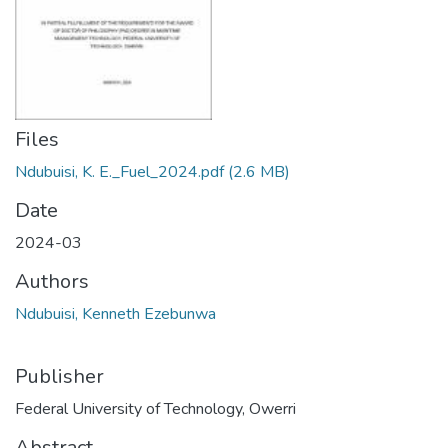
Files
Ndubuisi, K. E._Fuel_2024.pdf
(2.6 MB)
Date
2024-03
Authors
Ndubuisi, Kenneth Ezebunwa
Publisher
Federal University of Technology, Owerri
Abstract