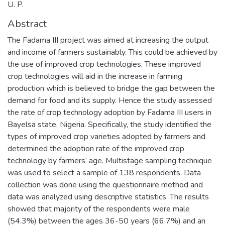
U. P.
Abstract
The Fadama III project was aimed at increasing the output
and income of farmers sustainably. This could be achieved by
the use of improved crop technologies. These improved
crop technologies will aid in the increase in farming
production which is believed to bridge the gap between the
demand for food and its supply. Hence the study assessed
the rate of crop technology adoption by Fadama III users in
Bayelsa state, Nigeria. Specifically, the study identified the
types of improved crop varieties adopted by farmers and
determined the adoption rate of the improved crop
technology by farmers’ age. Multistage sampling technique
was used to select a sample of 138 respondents. Data
collection was done using the questionnaire method and
data was analyzed using descriptive statistics. The results
showed that majority of the respondents were male
(54.3%) between the ages 36-50 years (66.7%) and an