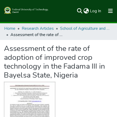
(current)
Log In
Communities & Collections
Home
Research Articles
School of Agriculture and Agricultural Technology
Assessment of the rate of adoption of improved crop technology in the Fadama III in Bayelsa State, Nigeria
All of FUTOSpace
Assessment of the rate of
Statistics
adoption of improved crop
technology in the Fadama III in
Bayelsa State, Nigeria