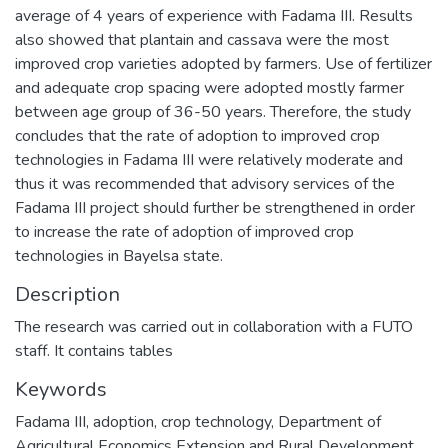
average of 4 years of experience with Fadama III. Results
also showed that plantain and cassava were the most
improved crop varieties adopted by farmers. Use of fertilizer
and adequate crop spacing were adopted mostly farmer
between age group of 36-50 years. Therefore, the study
concludes that the rate of adoption to improved crop
technologies in Fadama III were relatively moderate and
thus it was recommended that advisory services of the
Fadama III project should further be strengthened in order
to increase the rate of adoption of improved crop
technologies in Bayelsa state.
Description
The research was carried out in collaboration with a FUTO
staff. It contains tables
Keywords
Fadama III
,
adoption
,
crop technology
,
Department of
Agricultural Economics Extension and Rural Development