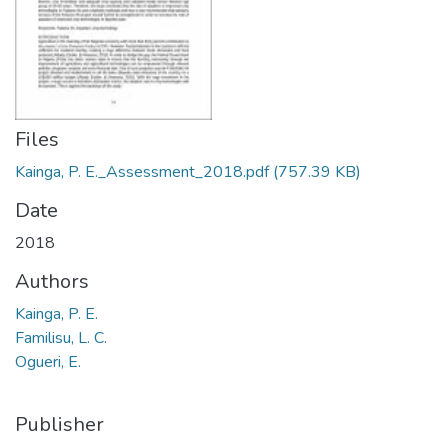
Files
Kainga, P. E._Assessment_2018.pdf
(757.39 KB)
Date
2018
Authors
Kainga, P. E.
Familisu, L. C.
Ogueri, E.
Publisher