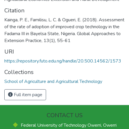
Citation
Kainga, P. E., Familisu, L. C. & Ogueri, E. (2018). Assessment
of the rate of adoption of improved crop technology in the
Fadama III in Bayelsa State, Nigeria. Global Approaches to
Extension Practice, 13(1), 55-61
URI
https://repository.futo.edu.ng/handle/20.500.14562/1573
Collections
School of Agriculture and Agricultural Technology
Full item page
CONTACT US
Federal University of Technology Owerri, Owerri