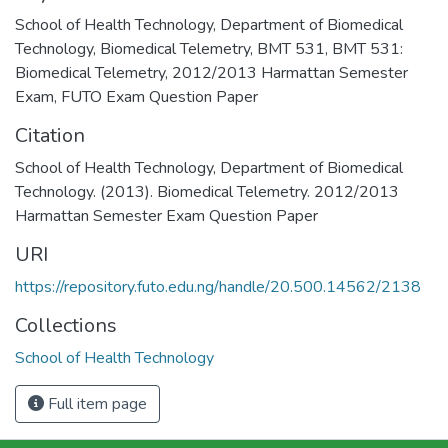
School of Health Technology
,
Department of Biomedical
Technology
,
Biomedical Telemetry
,
BMT 531
,
BMT 531:
Biomedical Telemetry
,
2012/2013 Harmattan Semester
Exam
,
FUTO Exam Question Paper
Citation
School of Health Technology, Department of Biomedical
Technology. (2013). Biomedical Telemetry. 2012/2013
Harmattan Semester Exam Question Paper
URI
https://repository.futo.edu.ng/handle/20.500.14562/2138
Collections
School of Health Technology
Full item page