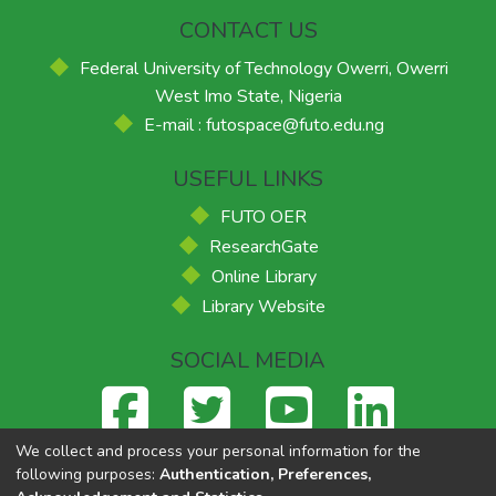
CONTACT US
Federal University of Technology Owerri, Owerri
West Imo State, Nigeria
E-mail : futospace@futo.edu.ng
USEFUL LINKS
FUTO OER
ResearchGate
Online Library
Library Website
SOCIAL MEDIA
We collect and process your personal information for the
following purposes:
Authentication, Preferences,