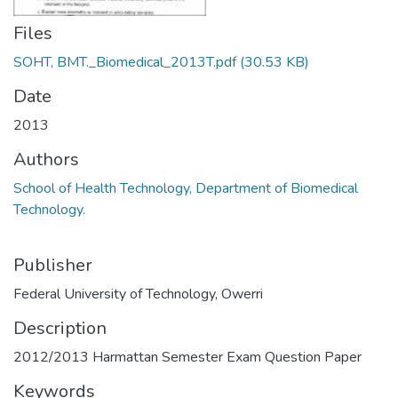
Files
SOHT, BMT._Biomedical_2013T.pdf
(30.53 KB)
Date
2013
Authors
School of Health Technology, Department of Biomedical
Technology.
Publisher
Federal University of Technology, Owerri
Description
2012/2013 Harmattan Semester Exam Question Paper
Keywords