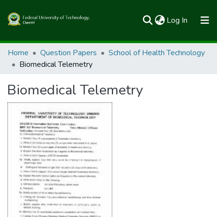
(current)
Log In
Communities & Collections
Home
Question Papers
School of Health Technology
Biomedical Telemetry
All of FUTOSpace
Biomedical Telemetry
Statistics