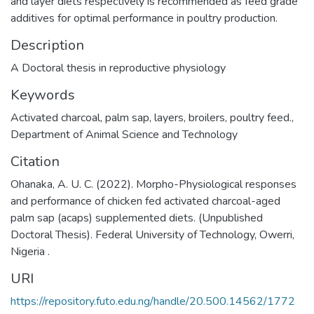
and layer diets respectively is recommended as feed grade
additives for optimal performance in poultry production.
Description
A Doctoral thesis in reproductive physiology
Keywords
Activated charcoal
,
palm sap
,
layers
,
broilers
,
poultry feed.
,
Department of Animal Science and Technology
Citation
Ohanaka, A. U. C. (2022). Morpho-Physiological responses
and performance of chicken fed activated charcoal-aged
palm sap (acaps) supplemented diets. (Unpublished
Doctoral Thesis). Federal University of Technology, Owerri,
Nigeria .
URI
https://repository.futo.edu.ng/handle/20.500.14562/1772