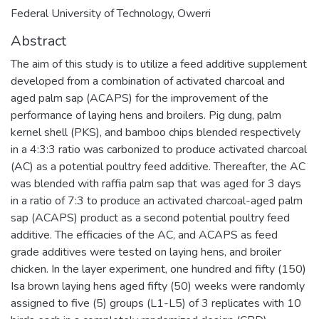
Federal University of Technology, Owerri
Abstract
The aim of this study is to utilize a feed additive supplement
developed from a combination of activated charcoal and
aged palm sap (ACAPS) for the improvement of the
performance of laying hens and broilers. Pig dung, palm
kernel shell (PKS), and bamboo chips blended respectively
in a 4:3:3 ratio was carbonized to produce activated charcoal
(AC) as a potential poultry feed additive. Thereafter, the AC
was blended with raffia palm sap that was aged for 3 days
in a ratio of 7:3 to produce an activated charcoal-aged palm
sap (ACAPS) product as a second potential poultry feed
additive. The efficacies of the AC, and ACAPS as feed
grade additives were tested on laying hens, and broiler
chicken. In the layer experiment, one hundred and fifty (150)
Isa brown laying hens aged fifty (50) weeks were randomly
assigned to five (5) groups (L1-L5) of 3 replicates with 10