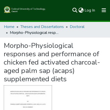
(current)
Log In
Communities & Collections
Home
Theses and Dissertations
Doctoral
Morpho-Physiological responses and performance of chicken fed activated charcoal-aged palm sap (acaps) supplemented diets
All of FUTOSpace
Morpho-Physiological
Statistics
responses and performance of
chicken fed activated charcoal-
aged palm sap (acaps)
supplemented diets