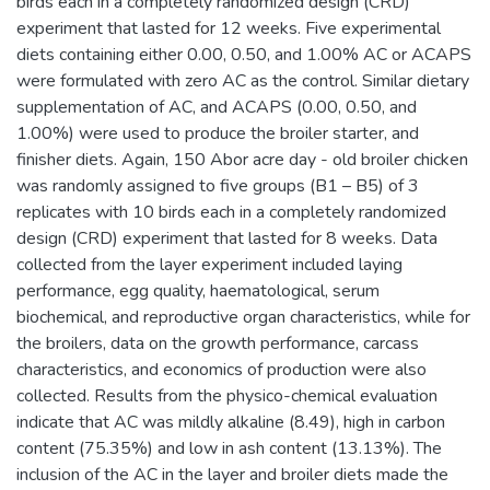
birds each in a completely randomized design (CRD)
experiment that lasted for 12 weeks. Five experimental
diets containing either 0.00, 0.50, and 1.00% AC or ACAPS
were formulated with zero AC as the control. Similar dietary
supplementation of AC, and ACAPS (0.00, 0.50, and
1.00%) were used to produce the broiler starter, and
finisher diets. Again, 150 Abor acre day - old broiler chicken
was randomly assigned to five groups (B1 – B5) of 3
replicates with 10 birds each in a completely randomized
design (CRD) experiment that lasted for 8 weeks. Data
collected from the layer experiment included laying
performance, egg quality, haematological, serum
biochemical, and reproductive organ characteristics, while for
the broilers, data on the growth performance, carcass
characteristics, and economics of production were also
collected. Results from the physico-chemical evaluation
indicate that AC was mildly alkaline (8.49), high in carbon
content (75.35%) and low in ash content (13.13%). The
inclusion of the AC in the layer and broiler diets made the