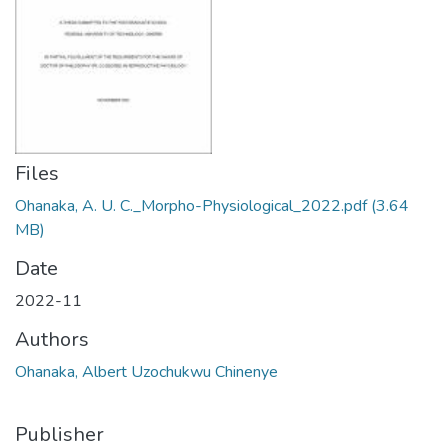
Files
Ohanaka, A. U. C._Morpho-Physiological_2022.pdf
(3.64
MB)
Date
2022-11
Authors
Ohanaka, Albert Uzochukwu Chinenye
Publisher