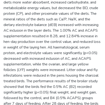
diets more water absorbent, increased carbohydrate, and
metabolizable energy values, but decreased the BD, crude
protein (CP), and other proximate values of the diets. The
mineral ratios of the diets such as Ca/P, Na/K, and the
dietary electrolyte balance (dEB) increased with increasing
AC inclusion in the layer diets. The 1.00% AC and ACAPS
supplementation resulted in 8.28, and 12.84% increase in
hen-day production over the control value, and reduced loss
in weight of the laying hen. All haematological, serum
protein, and electrolyte values were significantly (p<0.05)
decreased with increased inclusion of AC, and ACAPS
supplementation, while the ovarian, and large yellow
follicles (LYF) weights were increased. Litter odour and fly
infestations were reduced in the pens housing the charcoal
treated birds. The performance results of the broiler study
showed that the birds fed the 0.5% AC (B2) recorded
significantly higher (p<0.05) final weight, and weight gain,
followed by the control, and B4 (0.5% ACAPS) groups
after 7 days of feeding. After 28 days of feeding, the birds