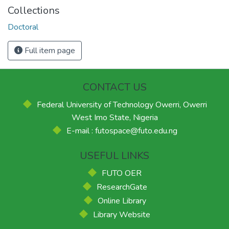
Collections
Doctoral
Full item page
CONTACT US
Federal University of Technology Owerri, Owerri
West Imo State, Nigeria
E-mail : futospace@futo.edu.ng
USEFUL LINKS
FUTO OER
ResearchGate
Online Library
Library Website