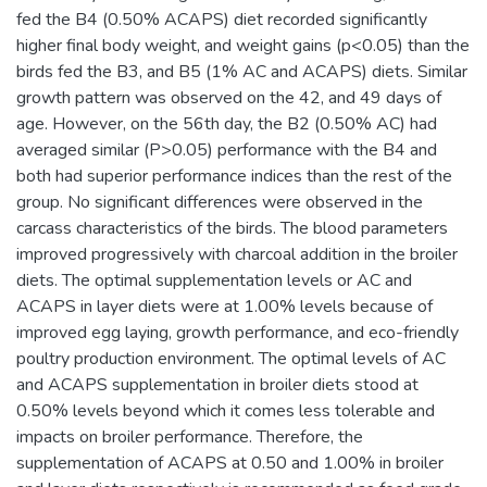
fed the B4 (0.50% ACAPS) diet recorded significantly
higher final body weight, and weight gains (p<0.05) than the
birds fed the B3, and B5 (1% AC and ACAPS) diets. Similar
growth pattern was observed on the 42, and 49 days of
age. However, on the 56th day, the B2 (0.50% AC) had
averaged similar (P>0.05) performance with the B4 and
both had superior performance indices than the rest of the
group. No significant differences were observed in the
carcass characteristics of the birds. The blood parameters
improved progressively with charcoal addition in the broiler
diets. The optimal supplementation levels or AC and
ACAPS in layer diets were at 1.00% levels because of
improved egg laying, growth performance, and eco-friendly
poultry production environment. The optimal levels of AC
and ACAPS supplementation in broiler diets stood at
0.50% levels beyond which it comes less tolerable and
impacts on broiler performance. Therefore, the
supplementation of ACAPS at 0.50 and 1.00% in broiler