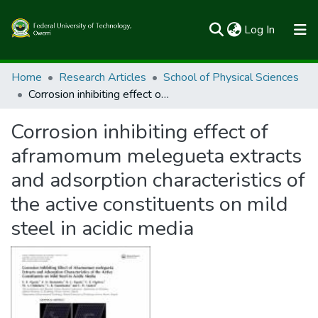
(current)
Log In
Communities & Collections
Home
Research Articles
School of Physical Sciences
Corrosion inhibiting effect of aframomum melegueta extracts and adsorption characteristics of the active constituents on mild steel in acidic media
All of FUTOSpace
Corrosion inhibiting effect of
Statistics
aframomum melegueta extracts
and adsorption characteristics of
the active constituents on mild
steel in acidic media