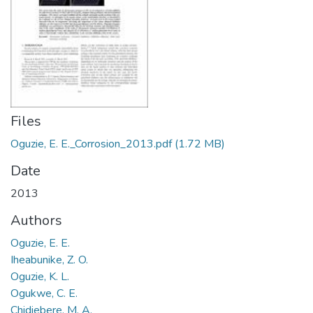
Files
Oguzie, E. E._Corrosion_2013.pdf
(1.72 MB)
Date
2013
Authors
Oguzie, E. E.
Iheabunike, Z. O.
Oguzie, K. L.
Ogukwe, C. E.
Chidiebere, M. A.