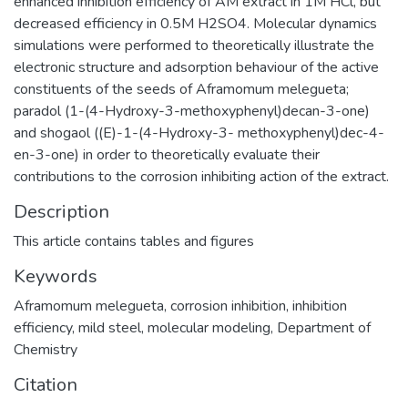
enhanced inhibition efficiency of AM extract in 1M HCl, but
decreased efficiency in 0.5M H2SO4. Molecular dynamics
simulations were performed to theoretically illustrate the
electronic structure and adsorption behaviour of the active
constituents of the seeds of Aframomum melegueta;
paradol (1-(4-Hydroxy-3-methoxyphenyl)decan-3-one)
and shogaol ((E)-1-(4-Hydroxy-3- methoxyphenyl)dec-4-
en-3-one) in order to theoretically evaluate their
contributions to the corrosion inhibiting action of the extract.
Description
This article contains tables and figures
Keywords
Aframomum melegueta
,
corrosion inhibition
,
inhibition
efficiency
,
mild steel
,
molecular modeling
,
Department of
Chemistry
Citation