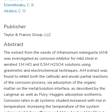
Enenebeaku, C. K.
Akalezi, C. O.
Publisher
Taylor & Francis Group, LLC
Abstract
The extract from the seeds of Aframomum melegueta (AM)
was investigated as corrosion inhibitor for mild steel in
aerated 1M HCl and 0.5M H2SO4 solutions using
gravimetric and electrochemical techniques. AM extract was
found to inhibit both the cathodic and anodic partial reactions
of the corrosion process, via adsorption of the organic
matter on the metal/solution interface, as described by the
Langmuir as well as Flory-Huggins adsorption isotherms.
Corrosion rates in all systems studied increased with rise in
temperature. Increasing the temperature of the system