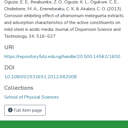
Oguzie, E. E., Iheabunike, Z. O., Oguzie, K. L., Ogukwe, C. E.,
Chidiebere, M. A., Enenebeaku, C. K. & Akalezi, C. O. (2013).
Corrosion inhibiting effect of aframomum melegueta extracts
and adsorption characteristics of the active constituents on
mild steel in acidic media. Journal of Dispersion Science and
Technology, 34, 516–527
URI
https://repository.futo.edu.ng/handle/20.500.14562/1600
DOI
10.1080/01932691.2012.682008
Collections
School of Physical Sciences
Full item page