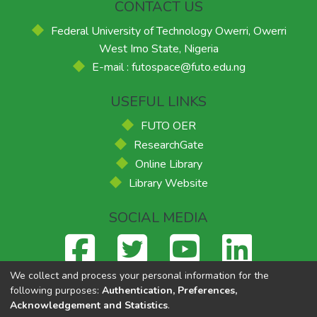
CONTACT US
Federal University of Technology Owerri, Owerri
West Imo State, Nigeria
E-mail : futospace@futo.edu.ng
USEFUL LINKS
FUTO OER
ResearchGate
Online Library
Library Website
SOCIAL MEDIA
We collect and process your personal information for the
following purposes:
Authentication, Preferences,
Acknowledgement and Statistics
.
Federal University of Technology, Owerri
© 2026
Supported