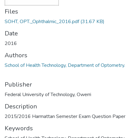
Files
SOHT, OPT._Ophthalmic_2016.pdf
(31.67 KB)
Date
2016
Authors
School of Health Technology, Department of Optometry.
Publisher
Federal University of Technology, Owerri
Description
2015/2016 Harmattan Semester Exam Question Paper
Keywords