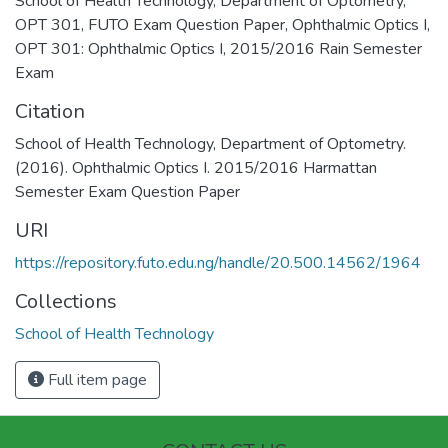
School of Health Technology
,
Department of Optometry
,
OPT 301
,
FUTO Exam Question Paper
,
Ophthalmic Optics I
,
OPT 301: Ophthalmic Optics I
,
2015/2016 Rain Semester
Exam
Citation
School of Health Technology, Department of Optometry.
(2016). Ophthalmic Optics I. 2015/2016 Harmattan
Semester Exam Question Paper
URI
https://repository.futo.edu.ng/handle/20.500.14562/1964
Collections
School of Health Technology
Full item page