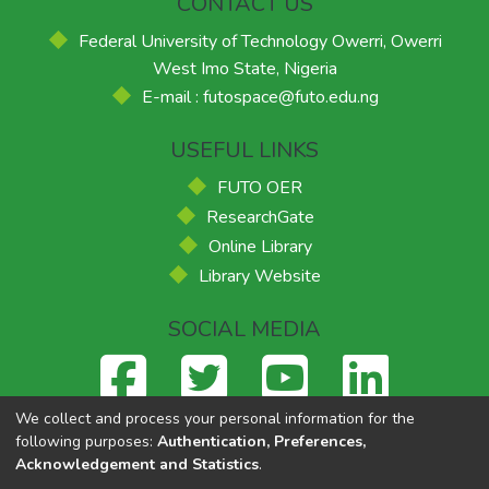
CONTACT US
Federal University of Technology Owerri, Owerri
West Imo State, Nigeria
E-mail : futospace@futo.edu.ng
USEFUL LINKS
FUTO OER
ResearchGate
Online Library
Library Website
SOCIAL MEDIA
We collect and process your personal information for the
following purposes:
Authentication, Preferences,
Acknowledgement and Statistics
.
Federal University of Technology, Owerri
© 2026
Supported