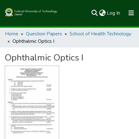
(current)
Log In
Communities & Collections
Home
Question Papers
School of Health Technology
Ophthalmic Optics I
All of FUTOSpace
Ophthalmic Optics I
Statistics