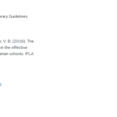
brary Guidelines
, V. B. (2016). The
in the effective
erian schools. IFLA
3