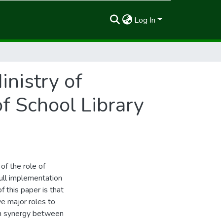
Log In
nistry of
of School Library
of the role of
ull implementation
f this paper is that
e major roles to
ugh synergy between