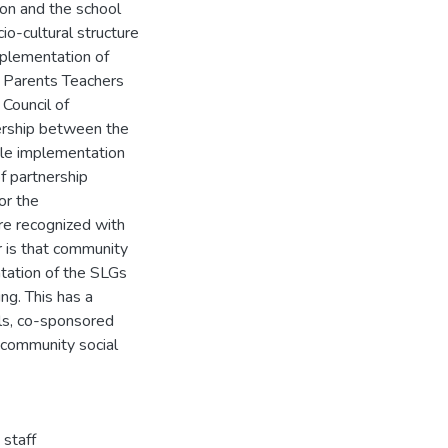
ion and the school
io-cultural structure
mplementation of
, Parents Teachers
Council of
nership between the
ble implementation
f partnership
or the
re recognized with
r is that community
ntation of the SLGs
ng. This has a
lls, co-sponsored
l community social
 staff