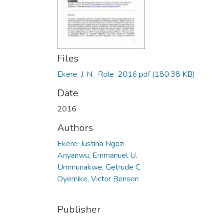
Files
Ekere, J. N._Role_2016.pdf
(180.38 KB)
Date
2016
Authors
Ekere, Justina Ngozi
Anyanwu, Emmanuel U.
Ummunakwe, Getrude C.
Oyemike, Victor Benson
Publisher