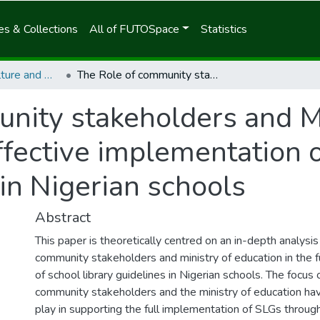
s & Collections
All of FUTOSpace
Statistics
School of Agriculture and Agricultural Technology
The Role of community stakeholders and Ministry of Education in the effective implementation of School Library Guidelines (SLGs) in Nigerian schools
nity stakeholders and Mi
ffective implementation 
in Nigerian schools
Abstract
This paper is theoretically centred on an in-depth analysis 
community stakeholders and ministry of education in the f
of school library guidelines in Nigerian schools. The focus o
community stakeholders and the ministry of education hav
play in supporting the full implementation of SLGs thro