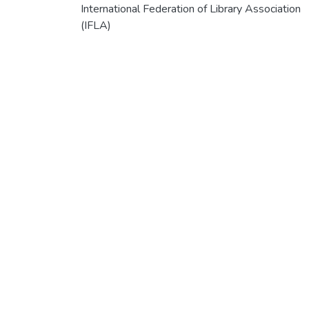
International Federation of Library Association
(IFLA)