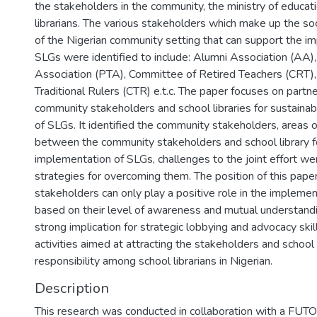
the stakeholders in the community, the ministry of educat
librarians. The various stakeholders which make up the soc
of the Nigerian community setting that can support the i
SLGs were identified to include: Alumni Association (AA)
Association (PTA), Committee of Retired Teachers (CRT), 
Traditional Rulers (CTR) e.t.c. The paper focuses on part
community stakeholders and school libraries for sustaina
of SLGs. It identified the community stakeholders, areas o
between the community stakeholders and school library f
implementation of SLGs, challenges to the joint effort we
strategies for overcoming them. The position of this pape
stakeholders can only play a positive role in the impleme
based on their level of awareness and mutual understandi
strong implication for strategic lobbying and advocacy ski
activities aimed at attracting the stakeholders and schoo
responsibility among school librarians in Nigerian.
Description
This research was conducted in collaboration with a FUTO