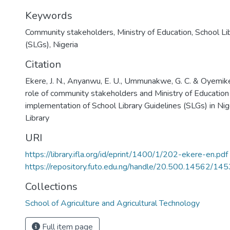
Keywords
Community stakeholders
,
Ministry of Education
,
School Li
(SLGs)
,
Nigeria
Citation
Ekere, J. N., Anyanwu, E. U., Ummunakwe, G. C. & Oyemike
role of community stakeholders and Ministry of Education 
implementation of School Library Guidelines (SLGs) in Nig
Library
URI
https://library.ifla.org/id/eprint/1400/1/202-ekere-en.pdf
https://repository.futo.edu.ng/handle/20.500.14562/145
Collections
School of Agriculture and Agricultural Technology
Full item page