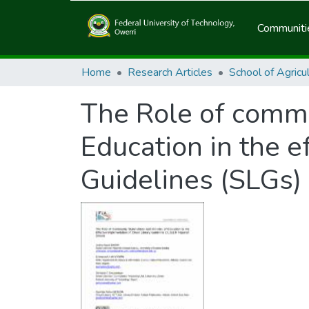
Communitie
Home
Research Articles
The Role of commu
Education in the e
Guidelines (SLGs) 