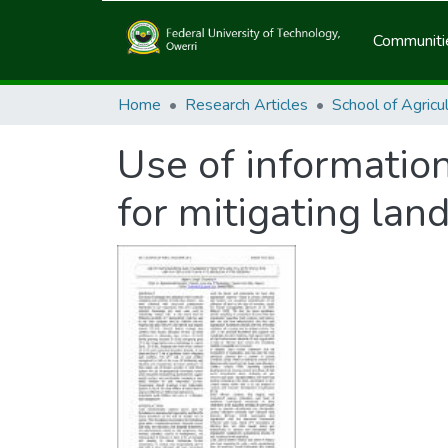
Communitie
Home
Research Articles
Use of informatio
for mitigating land