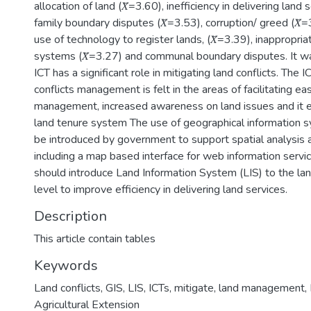
allocation of land (𝑋̅=3.60), inefficiency in delivering land s
family boundary disputes (𝑋̅=3.53), corruption/ greed (𝑋̅=
use of technology to register lands, (𝑋̅=3.39), inappropria
systems (𝑋̅=3.27) and communal boundary disputes. It w
ICT has a significant role in mitigating land conflicts. The I
conflicts management is felt in the areas of facilitating e
management, increased awareness on land issues and it e
land tenure system The use of geographical information 
be introduced by government to support spatial analysis an
including a map based interface for web information serv
should introduce Land Information System (LIS) to the land
level to improve efficiency in delivering land services.
Description
This article contain tables
Keywords
Land conflicts
,
GIS
,
LIS
,
ICTs
,
mitigate
,
land management
,
Agricultural Extension