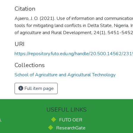
Citation
Ajaero, J. O. (2021). Use of information and communicatio
tools for mitigating land conflicts in Delta State, Nigeria. I
of agriculture and Rural Development, 24(1), 5451-545
URI
https://repository.futo.edu.ng/handle/20.500.14562/231
Collections
School of Agriculture and Agricultural Technology
Full item page
USEFUL LINKS
,
FUTO OER
ResearchGate