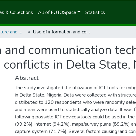
s & Collections
All of FUTOSpace
Statistics
School of Agriculture and Agricultural Technology
Use of information and communication technology (ICT) tools for mitigating land conflicts in Delta State, Nigeria
n and communication tech
 conflicts in Delta State,
Abstract
The study investigated the utilization of ICT tools for miti
in Delta State, Nigeria. Data were collected with structur
distributed to 120 respondents who were randomly sele
and mean were used to statistically analyze data. It was 
following possible ICT devices/tools could be used in the
(99.2%), internet (94.2%), maps/survey plans (89.2%) and
capture system (71.7%). Several factors causing land con