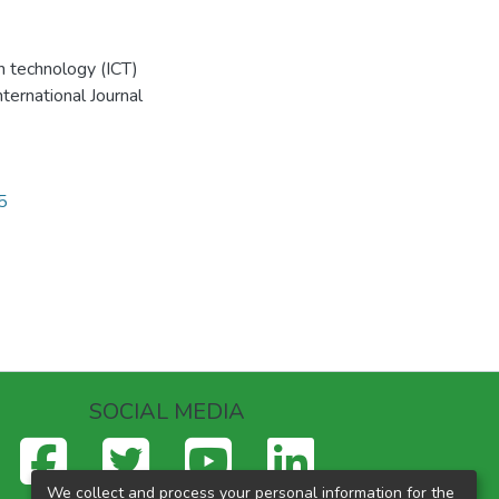
n technology (ICT)
nternational Journal
2
5
SOCIAL MEDIA
We collect and process your personal information for the