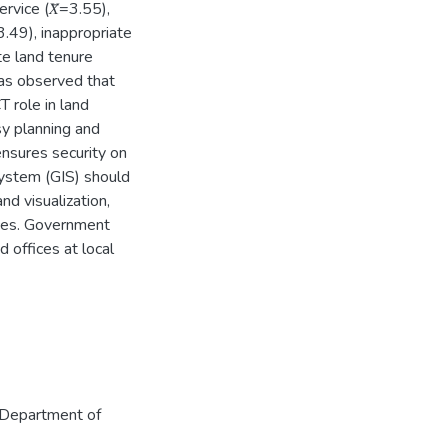
ervice (𝑋̅=3.55),
3.49), inappropriate
te land tenure
as observed that
CT role in land
asy planning and
nsures security on
system (GIS) should
d visualization,
ices. Government
 offices at local
Department of