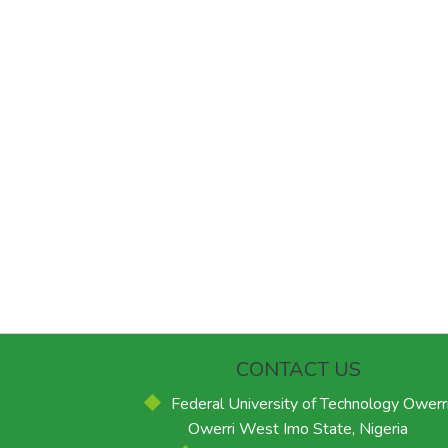
CONTACT US
Federal University of Technology Owerri
Owerri West Imo State, Nigeria