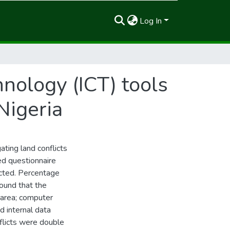
Log In
nology (ICT) tools
 Nigeria
gating land conflicts
ed questionnaire
cted. Percentage
found that the
 area; computer
 internal data
flicts were double