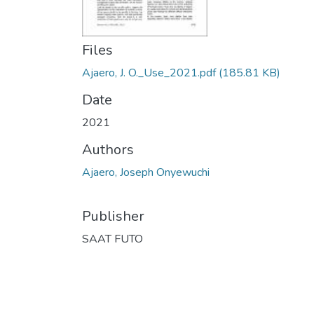
Files
Ajaero, J. O._Use_2021.pdf
(185.81 KB)
Date
2021
Authors
Ajaero, Joseph Onyewuchi
Publisher
SAAT FUTO