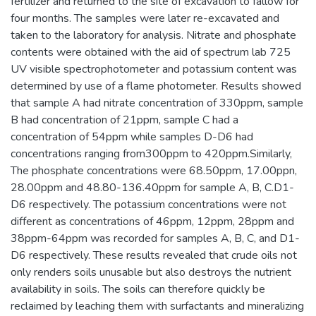
fertilizer and returned to the site of excavation to fallow for
four months. The samples were later re-excavated and
taken to the laboratory for analysis. Nitrate and phosphate
contents were obtained with the aid of spectrum lab 725
UV visible spectrophotometer and potassium content was
determined by use of a flame photometer. Results showed
that sample A had nitrate concentration of 330ppm, sample
B had concentration of 21ppm, sample C had a
concentration of 54ppm while samples D-D6 had
concentrations ranging from300ppm to 420ppm.Similarly,
The phosphate concentrations were 68.50ppm, 17.00ppn,
28.00ppm and 48.80-136.40ppm for sample A, B, C.D1-
D6 respectively. The potassium concentrations were not
different as concentrations of 46ppm, 12ppm, 28ppm and
38ppm-64ppm was recorded for samples A, B, C, and D1-
D6 respectively. These results revealed that crude oils not
only renders soils unusable but also destroys the nutrient
availability in soils. The soils can therefore quickly be
reclaimed by leaching them with surfactants and mineralizing