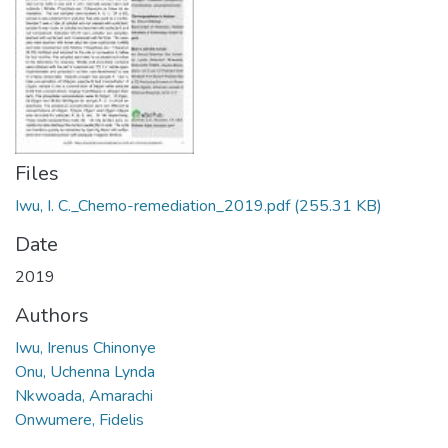
Files
Iwu, I. C._Chemo-remediation_2019.pdf
(255.31 KB)
Date
2019
Authors
Iwu, Irenus Chinonye
Onu, Uchenna Lynda
Nkwoada, Amarachi
Onwumere, Fidelis