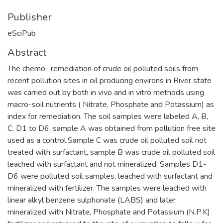
Publisher
eSciPub
Abstract
The chemo- remediation of crude oil polluted soils from
recent pollution sites in oil producing environs in River state
was carried out by both in vivo and in vitro methods using
macro-soil nutrients ( Nitrate, Phosphate and Potassium) as
index for remediation. The soil samples were labeled A, B,
C, D1 to D6, sample A was obtained from pollution free site
used as a control.Sample C was crude oil polluted soil not
treated with surfactant, sample B was crude oil polluted soil
leached with surfactant and not mineralized. Samples D1-
D6 were polluted soil samples, leached with surfactant and
mineralized with fertilizer. The samples were leached with
linear alkyl benzene sulphonate (LABS) and later
mineralized with Nitrate, Phosphate and Potassium (N.P.K)