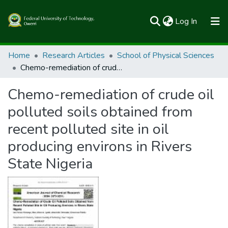
(current)
Log In
Communities & Collections
Home
Research Articles
School of Physical Sciences
Chemo-remediation of crude oil polluted soils obtained from recent polluted site in oil producing environs in Rivers State Nigeria
All of FUTOSpace
Chemo-remediation of crude oil
Statistics
polluted soils obtained from
recent polluted site in oil
producing environs in Rivers
State Nigeria