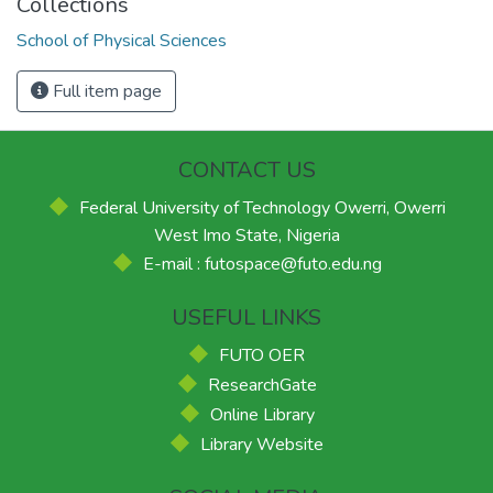
Collections
School of Physical Sciences
Full item page
CONTACT US
Federal University of Technology Owerri, Owerri
West Imo State, Nigeria
E-mail : futospace@futo.edu.ng
USEFUL LINKS
FUTO OER
ResearchGate
Online Library
Library Website