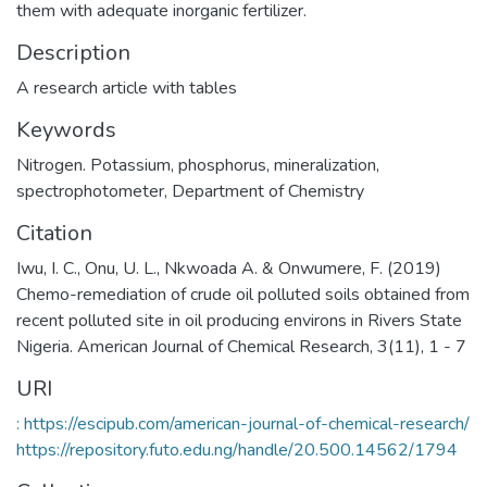
them with adequate inorganic fertilizer.
Description
A research article with tables
Keywords
Nitrogen. Potassium
,
phosphorus
,
mineralization
,
spectrophotometer
,
Department of Chemistry
Citation
Iwu, I. C., Onu, U. L., Nkwoada A. & Onwumere, F. (2019)
Chemo-remediation of crude oil polluted soils obtained from
recent polluted site in oil producing environs in Rivers State
Nigeria. American Journal of Chemical Research, 3(11), 1 - 7
URI
: https://escipub.com/american-journal-of-chemical-research/
https://repository.futo.edu.ng/handle/20.500.14562/1794