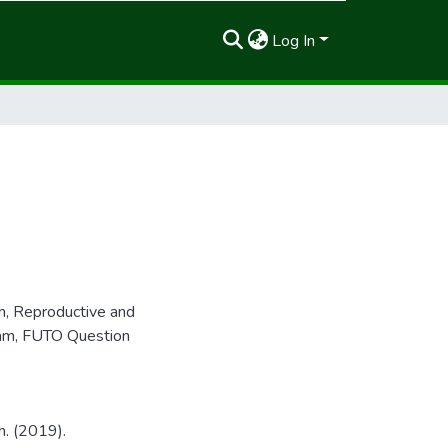
Log In
h
,
Reproductive and
am
,
FUTO Question
h. (2019).