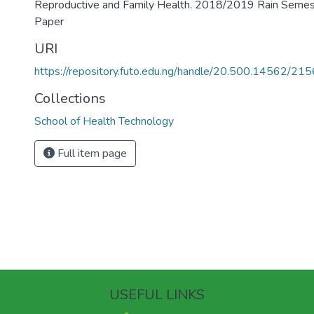
Reproductive and Family Health. 2018/2019 Rain Seme
Paper
URI
https://repository.futo.edu.ng/handle/20.500.14562/215
Collections
School of Health Technology
Full item page
USEFUL LINKS