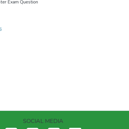
ster Exam Question
6
SOCIAL MEDIA