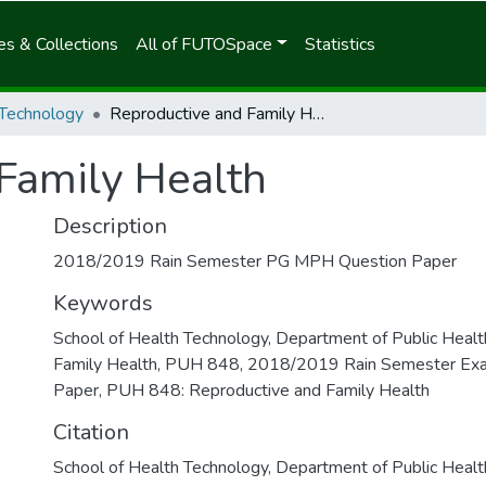
s & Collections
All of FUTOSpace
Statistics
 Technology
Reproductive and Family Health
Family Health
Description
2018/2019 Rain Semester PG MPH Question Paper
Keywords
School of Health Technology
,
Department of Public Healt
Family Health
,
PUH 848
,
2018/2019 Rain Semester Ex
Paper
,
PUH 848: Reproductive and Family Health
Citation
School of Health Technology, Department of Public Healt