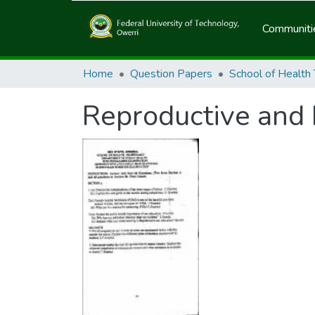
Communitie
Home
Question Papers
School of Health
Reproductive and 