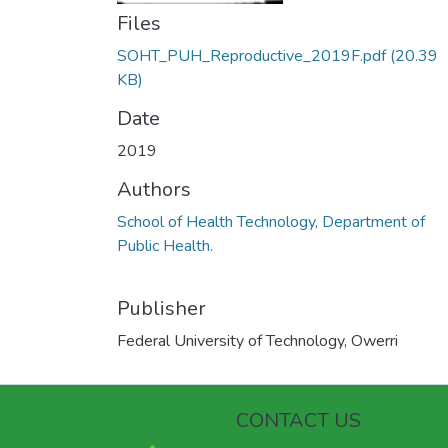
Files
SOHT_PUH_Reproductive_2019F.pdf
(20.39
KB)
Date
2019
Authors
School of Health Technology, Department of
Public Health.
Publisher
Federal University of Technology, Owerri
CONTACT US