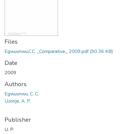
Files
Egwuonwu,C.C. _Comparative_ 2009.pdf
(90.36 KB)
Date
2009
Authors
Egwuonwu, C. C.
Uzorije, A. P.
Publisher
U. P.