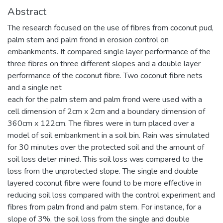
Abstract
The research focused on the use of fibres from coconut pud,
palm stem and palm frond in erosion control on
embankments. It compared single layer performance of the
three fibres on three different slopes and a double layer
performance of the coconut fibre. Two coconut fibre nets
and a single net
each for the palm stem and palm frond were used with a
cell dimension of 2cm x 2cm and a boundary dimension of
360cm x 122cm. The fibres were in turn placed over a
model of soil embankment in a soil bin. Rain was simulated
for 30 minutes over the protected soil and the amount of
soil loss deter mined. This soil loss was compared to the
loss from the unprotected slope. The single and double
layered coconut fibre were found to be more effective in
reducing soil loss compared with the control experiment and
fibres from palm frond and palm stem. For instance, for a
slope of 3%, the soil loss from the single and double