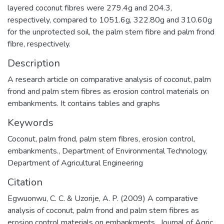
layered coconut fibres were 279.4g and 204.3,
respectively, compared to 1051.6g, 322.80g and 310.60g
for the unprotected soil, the palm stem fibre and palm frond
fibre, respectively.
Description
A research article on comparative analysis of coconut, palm
frond and palm stem fibres as erosion control materials on
embankments. It contains tables and graphs
Keywords
Coconut
,
palm frond
,
palm stem fibres
,
erosion control
,
embankments.
,
Department of Environmental Technology
,
Department of Agricultural Engineering
Citation
Egwuonwu, C. C. & Uzorije, A. P. (2009) A comparative
analysis of coconut, palm frond and palm stem fibres as
erosion control materials on embankments , Journal of Agric.