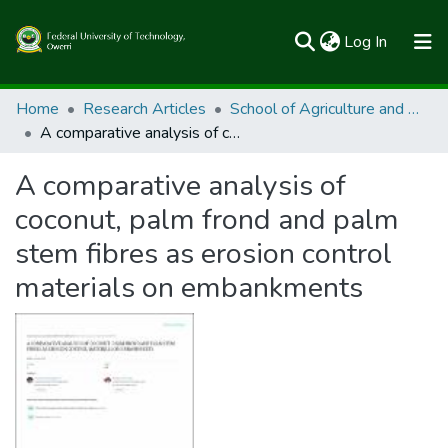
(current)
Log In
Communities & Collections
Home
Research Articles
School of Agriculture and Agricultural Technology
A comparative analysis of coconut, palm frond and palm stem fibres as erosion control materials on embankments
All of FUTOSpace
A comparative analysis of
Statistics
coconut, palm frond and palm
stem fibres as erosion control
materials on embankments