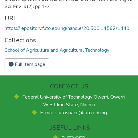
Sci. Env., 9(2): pp.1-7
URI
https://repository.futo.edu.ng/handle/20.500.14562/1449
Collections
School of Agriculture and Agricultural Technology
Full item page
CONTACT US
Federal University of Technology Owerri, Owerri
West Imo State, Nigeria
E-mail : futospace@futo.edu.ng
USEFUL LINKS