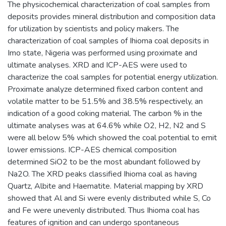
The physicochemical characterization of coal samples from
deposits provides mineral distribution and composition data
for utilization by scientists and policy makers. The
characterization of coal samples of Ihioma coal deposits in
Imo state, Nigeria was performed using proximate and
ultimate analyses. XRD and ICP-AES were used to
characterize the coal samples for potential energy utilization.
Proximate analyze determined fixed carbon content and
volatile matter to be 51.5% and 38.5% respectively, an
indication of a good coking material. The carbon % in the
ultimate analyses was at 64.6% while O2, H2, N2 and S
were all below 5% which showed the coal potential to emit
lower emissions. ICP-AES chemical composition
determined SiO2 to be the most abundant followed by
Na2O. The XRD peaks classified Ihioma coal as having
Quartz, Albite and Haematite. Material mapping by XRD
showed that Al and Si were evenly distributed while S, Co
and Fe were unevenly distributed. Thus Ihioma coal has
features of ignition and can undergo spontaneous