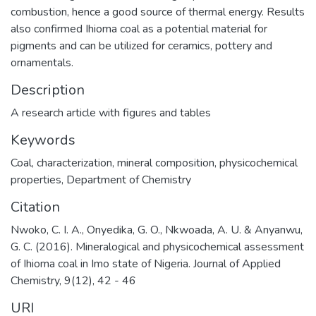
combustion, hence a good source of thermal energy. Results
also confirmed Ihioma coal as a potential material for
pigments and can be utilized for ceramics, pottery and
ornamentals.
Description
A research article with figures and tables
Keywords
Coal
,
characterization
,
mineral composition
,
physicochemical
properties
,
Department of Chemistry
Citation
Nwoko, C. I. A., Onyedika, G. O., Nkwoada, A. U. & Anyanwu,
G. C. (2016). Mineralogical and physicochemical assessment
of Ihioma coal in Imo state of Nigeria. Journal of Applied
Chemistry, 9(12), 42 - 46
URI