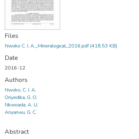
Files
Nwoko C. I. A._Mineralogical_2016.pdf
(418.53 KB)
Date
2016-12
Authors
Nwoko, C. I. A.
Onyedika, G. O.
Nkwoada, A. U.
Anyanwu, G. C.
Abstract