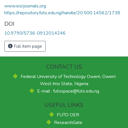
www.iosrjournals,org
https://repository.futo.edu.ng/handle/20.500.14562/1738
DOI
10.9790/5736-0912014246
Full item page
CONTACT US
Federal University of Technology Owerri, Owerri
West Imo State, Nigeria
E-mail : futospace@futo.edu.ng
USEFUL LINKS
FUTO OER
ResearchGate