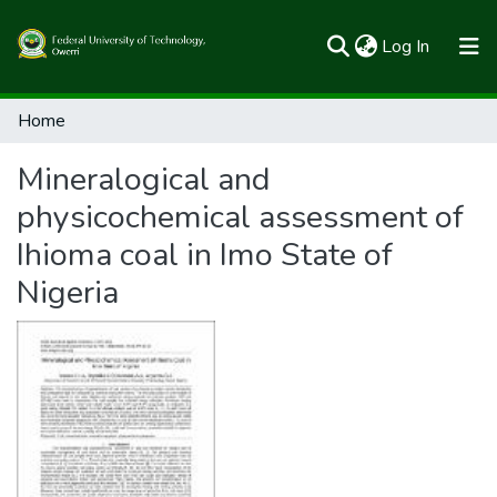
(current)
Log In
Communities & Collections
Home
All of FUTOSpace
Mineralogical and
Statistics
physicochemical assessment of
Ihioma coal in Imo State of
Nigeria