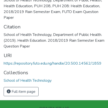
School of Health Technology
,
Department of Public Health
,
Health Education
,
PUH 208
,
PUH 208: Health Education
,
2018/2019 Rain Semester Exam
,
FUTO Exam Question
Paper
Citation
School of Health Technology, Department of Public Health.
(2019). Health Education. 2018/2019 Rain Semester Exam
Question Paper
URI
https://repository.futo.edu.ng/handle/20.500.14562/1859
Collections
School of Health Technology
Full item page