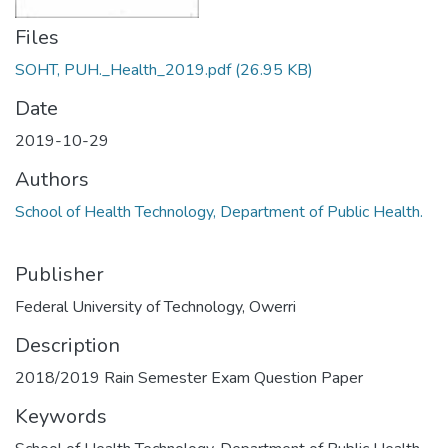
Files
SOHT, PUH._Health_2019.pdf
(26.95 KB)
Date
2019-10-29
Authors
School of Health Technology, Department of Public Health.
Publisher
Federal University of Technology, Owerri
Description
2018/2019 Rain Semester Exam Question Paper
Keywords