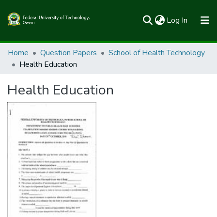
(current)
Log In
Communities & Collections
Home
Question Papers
School of Health Technology
Health Education
All of FUTOSpace
Health Education
Statistics