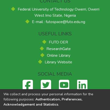
CONTACT US
Federal University of Technology Owerri, Owerri
West Imo State, Nigeria
E-mail : futospace@futo.edu.ng
USEFUL LINKS
FUTO OER
ResearchGate
Online Library
Library Website
SOCIAL MEDIA
We collect and process your personal information for the
following purposes:
Authentication, Preferences,
Acknowledgement and Statistics
.
Federal University of Technology, Owerri
© 2026
Supported